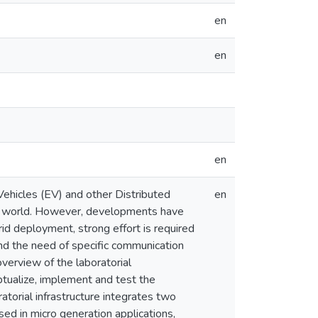
en
en
en
 Vehicles (EV) and other Distributed
en
he world. However, developments have
id deployment, strong effort is required
 and the need of specific communication
overview of the laboratorial
ptualize, implement and test the
torial infrastructure integrates two
ed in micro generation applications,