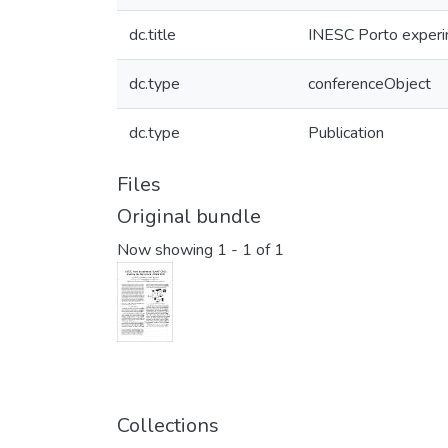
dc.title
INESC Porto experim
dc.type
conferenceObject
dc.type
Publication
Files
Original bundle
Now showing
1 - 1 of 1
Collections