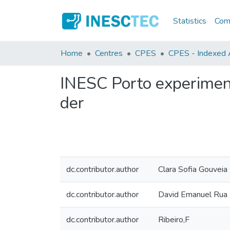
Statistics
Comm
Home
Centres
CPES
CPES - Indexed A
INESC Porto experimen
der
dc.contributor.author
Clara Sofia Gouveia
dc.contributor.author
David Emanuel Rua
dc.contributor.author
Ribeiro,F