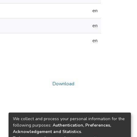
en
en
en
Download
We collect and process your personal information for the
following purposes:
Authentication, Preferences,
Acknowledgement and Statistics
.