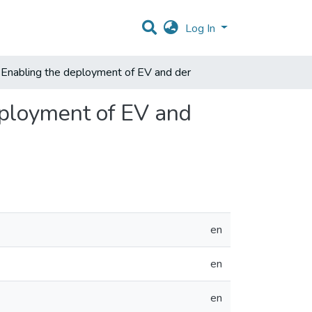
Log In
 Enabling the deployment of EV and der
eployment of EV and
en
en
en