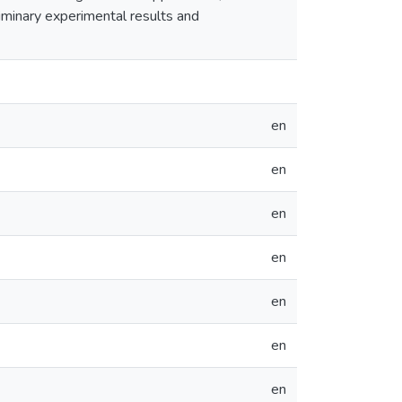
liminary experimental results and
en
en
en
en
en
en
en