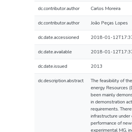
dc.contributor.author
Carlos Moreira
dc.contributor.author
João Peças Lopes
dc.date.accessioned
2018-01-12T17:3
dc.date.available
2018-01-12T17:3
dc.date.issued
2013
dc.description.abstract
The feasibility of t
energy Resources (D
been mainly demonst
in demonstration act
requirements. Theref
infrastructure unde
performance of new 
experimental MG, inc