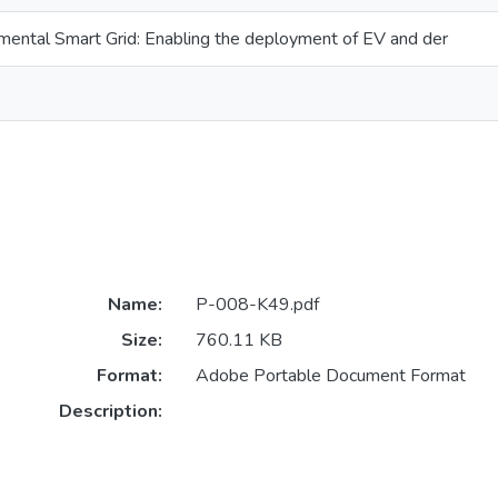
ental Smart Grid: Enabling the deployment of EV and der
Name:
P-008-K49.pdf
Size:
760.11 KB
Format:
Adobe Portable Document Format
Description: