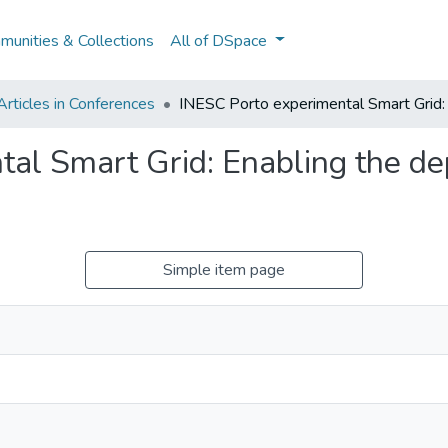
unities & Collections
All of DSpace
rticles in Conferences
INESC Porto experimental Smart Grid:
tal Smart Grid: Enabling the d
Simple item page