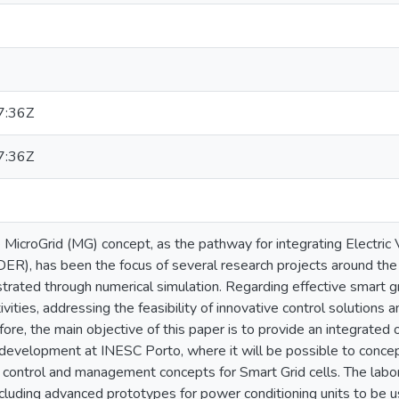
7:36Z
7:36Z
he MicroGrid (MG) concept, as the pathway for integrating Electric
ER), has been the focus of several research projects around t
rated through numerical simulation. Regarding effective smart gr
ivities, addressing the feasibility of innovative control solutions
ore, the main objective of this paper is to provide an integrated 
r development at INESC Porto, where it will be possible to conce
control and management concepts for Smart Grid cells. The labora
luding advanced prototypes for power conditioning units to be us