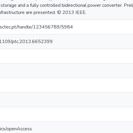
 storage and a fully controlled bidirectional power converter. Pre
infrastructure are presented. © 2013 IEEE.
.inesctec.pt/handle/123456789/5984
10.1109/ptc.2013.6652399
tics/openAccess