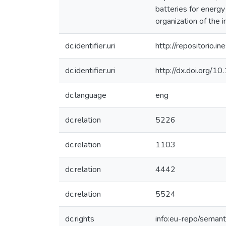
batteries for energy
organization of the 
dc.identifier.uri
http://repositorio
dc.identifier.uri
http://dx.doi.org/
dc.language
eng
dc.relation
5226
dc.relation
1103
dc.relation
4442
dc.relation
5524
dc.rights
info:eu-repo/seman