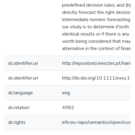
predefined decision rules; and (b)
directly forecast the right decision 
intermediate numeric forecasting ta
our study is to determine if both s
identical results or if there is any 
worth being considered that may di
alternative in the context of financ
dc.identifier.uri
http://repositorio.inesctec.pt/h
dc.identifier.uri
http://dx.doi.org/10.1111/exsy.1
dc.language
eng
dc.relation
4982
dc.rights
info:eu-repo/semantics/openAcces