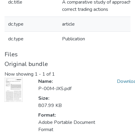
dc.title
A comparative study of approaches
correct trading actions
dc.type
article
dc.type
Publication
Files
Original bundle
Now showing
1 - 1 of 1
Name:
Downlo
P-00M-JXS.pdf
Size:
807.99 KB
Format:
Adobe Portable Document
Format