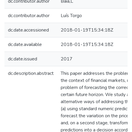
dc.contributor.author
Baia,L
dc.contributor.author
Luís Torgo
dc.date.accessioned
2018-01-19T15:34:18Z
dc.date.available
2018-01-19T15:34:18Z
dc.date.issued
2017
dc.description.abstract
This paper addresses the problem o
the context of financial markets, mo
problem of forecasting the correct t
certain future horizon. We study 
alternative ways of addressing the
(a) using standard numeric predict
forecast the variation on the prices
and, on a second stage, transform 
predictions into a decision accordi