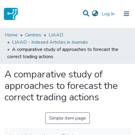
(current)
Log In
Statistics
Home
Centres
LIAAD
LIAAD - Indexed Articles in Journals
Communities & Collections
A comparative study of approaches to forecast the
correct trading actions
All of DSpace
A comparative study of
approaches to forecast the
correct trading actions
Simple item page