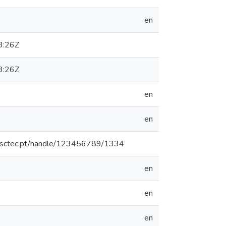
en
3:26Z
3:26Z
en
en
.inesctec.pt/handle/123456789/1334
en
en
en