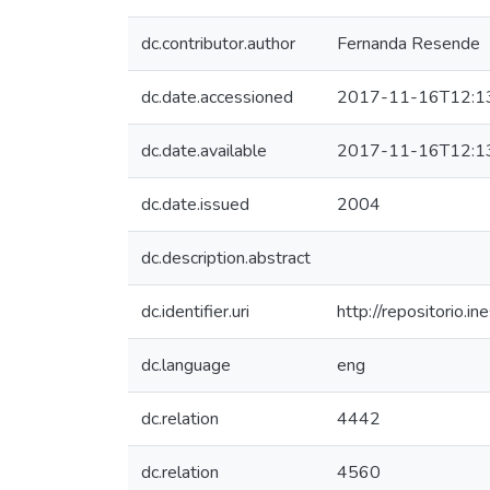
dc.contributor.author
Fernanda Resende
dc.date.accessioned
2017-11-16T12:1
dc.date.available
2017-11-16T12:1
dc.date.issued
2004
dc.description.abstract
dc.identifier.uri
http://repositorio
dc.language
eng
dc.relation
4442
dc.relation
4560