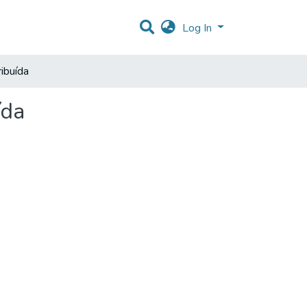
Log In
ibuída
ída