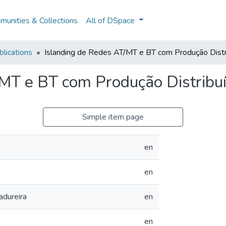
unities & Collections
All of DSpace
lications
Islanding de Redes AT/MT e BT com Produção Distr
/MT e BT com Produção Distribu
Simple item page
en
en
dureira
en
en