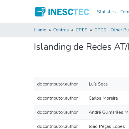
Statistics
Comm
Home
Centres
CPES
CPES - Other Pub
Islanding de Redes AT
dc.contributor.author
Luís Seca
dc.contributor.author
Carlos Moreira
dc.contributor.author
André Guimarães Ma
dc.contributor.author
João Peças Lopes