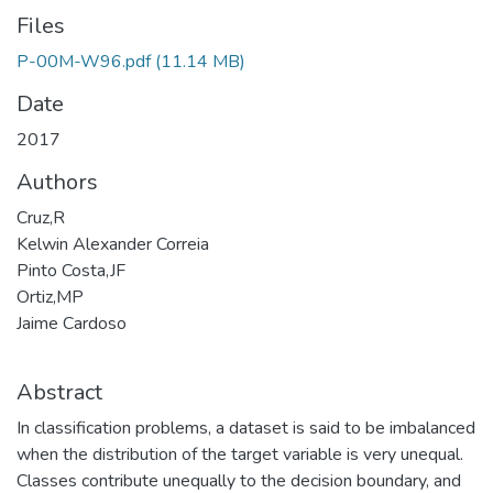
Files
P-00M-W96.pdf
(11.14 MB)
Date
2017
Authors
Cruz,R
Kelwin Alexander Correia
Pinto Costa,JF
Ortiz,MP
Jaime Cardoso
Abstract
In classification problems, a dataset is said to be imbalanced
when the distribution of the target variable is very unequal.
Classes contribute unequally to the decision boundary, and