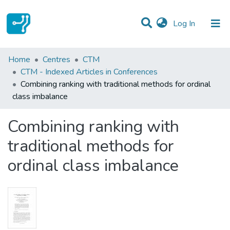
(current)
Log In
Statistics
Home
Centres
CTM
CTM - Indexed Articles in Conferences
Communities & Collections
Combining ranking with traditional methods for ordinal
class imbalance
All of DSpace
Combining ranking with
traditional methods for
ordinal class imbalance