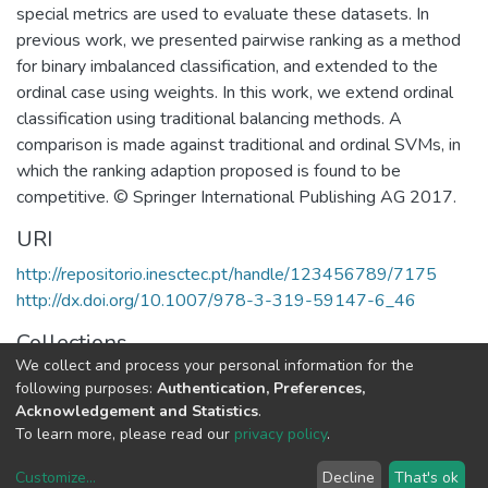
special metrics are used to evaluate these datasets. In
previous work, we presented pairwise ranking as a method
for binary imbalanced classification, and extended to the
ordinal case using weights. In this work, we extend ordinal
classification using traditional balancing methods. A
comparison is made against traditional and ordinal SVMs, in
which the ranking adaption proposed is found to be
competitive. © Springer International Publishing AG 2017.
URI
http://repositorio.inesctec.pt/handle/123456789/7175
http://dx.doi.org/10.1007/978-3-319-59147-6_46
Collections
We collect and process your personal information for the
CTM - Indexed Articles in Conferences
following purposes:
Authentication, Preferences,
Acknowledgement and Statistics
.
Full item page
To learn more, please read our
privacy policy
.
Customize
...
Decline
That's ok