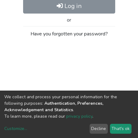
Log in
or
Have you forgotten your password?
We collect and process your personal information for the
following purposes:
Authentication, Preferences,
Acknowledgement and Statistics
.
To learn more, please read our
privacy policy
.
Customize
...
Decline
That's ok
DSpace software
copyright © 2002-2026
LYRASIS