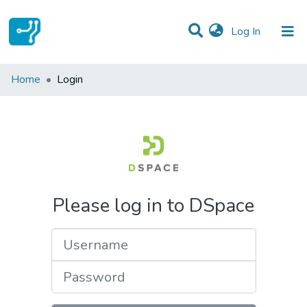
(current)
Log In
Communities & Collections
Home
Login
All of DSpace
Please log in to DSpace
Username
Password