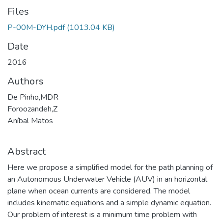
Files
P-00M-DYH.pdf
(1013.04 KB)
Date
2016
Authors
De Pinho,MDR
Foroozandeh,Z
Aníbal Matos
Abstract
Here we propose a simplified model for the path planning of
an Autonomous Underwater Vehicle (AUV) in an horizontal
plane when ocean currents are considered. The model
includes kinematic equations and a simple dynamic equation.
Our problem of interest is a minimum time problem with