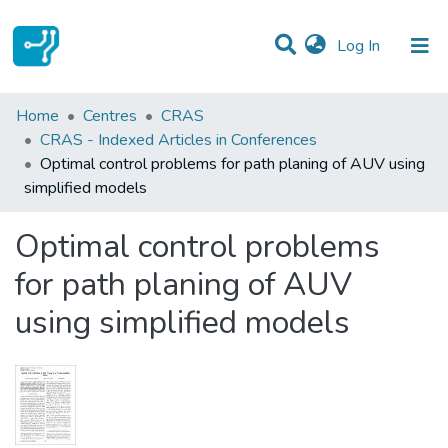
(current)
Log In
Statistics
Home
Centres
CRAS
CRAS - Indexed Articles in Conferences
Communities & Collections
Optimal control problems for path planing of AUV using
simplified models
All of DSpace
Optimal control problems
for path planing of AUV
using simplified models