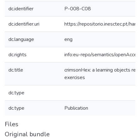
dc.identifier
P-008-C08
dc.identifier.uri
https://repositorio.inesctec.pt/
dc.language
eng
dc.rights
info:eu-repo/semantics/openAcces
dc.title
crimsonHex: a learning objects rep
exercises
dc.type
dc.type
Publication
Files
Original bundle