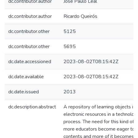
dc.contributor.author
José Paulo Leal
dc.contributor.author
Ricardo Queirós
dc.contributor.other
5125
dc.contributor.other
5695
dc.date.accessioned
2023-08-02T08:15:42Z
dc.date.available
2023-08-02T08:15:42Z
dc.date.issued
2013
dc.description.abstract
A repository of learning objects is
electronic resources in a technolo
process. The need for this kind of 
more educators become eager to us
contents and more of it becomes av