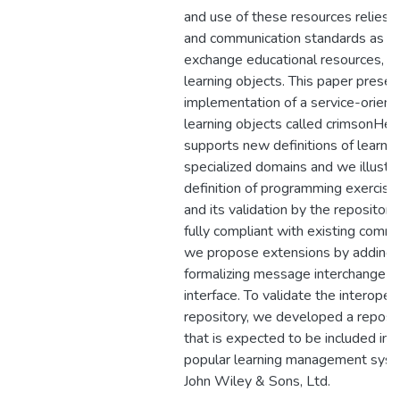
and use of these resources relies 
and communication standards as a
exchange educational resources, 
learning objects. This paper prese
implementation of a service-orient
learning objects called crimsonHex.
supports new definitions of learnin
specialized domains and we illustra
definition of programming exercise
and its validation by the repository
fully compliant with existing comm
we propose extensions by adding 
formalizing message interchange a
interface. To validate the interopera
repository, we developed a reposit
that is expected to be included in t
popular learning management syst
John Wiley & Sons, Ltd.