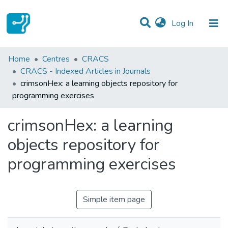
(current)
Log In
Statistics
Home
Centres
CRACS
CRACS - Indexed Articles in Journals
Communities & Collections
crimsonHex: a learning objects repository for
programming exercises
All of DSpace
crimsonHex: a learning
objects repository for
programming exercises
Simple item page