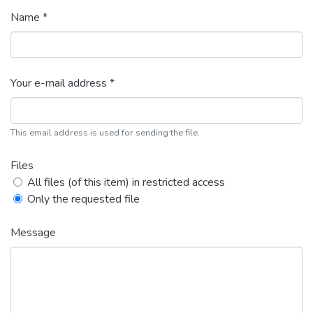
Name *
Your e-mail address *
This email address is used for sending the file.
Files
All files (of this item) in restricted access
Only the requested file
Message