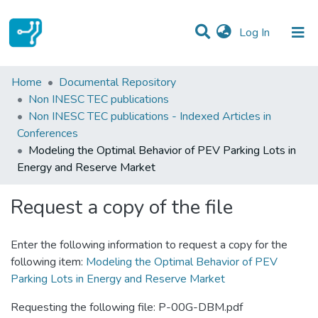
(current)
Log In
Statistics
Home
Documental Repository
Non INESC TEC publications
Communities & Collections
Non INESC TEC publications - Indexed Articles in
Conferences
All of DSpace
Modeling the Optimal Behavior of PEV Parking Lots in
Energy and Reserve Market
Request a copy of the file
Enter the following information to request a copy for the
following item:
Modeling the Optimal Behavior of PEV
Parking Lots in Energy and Reserve Market
Requesting the following file: P-00G-DBM.pdf