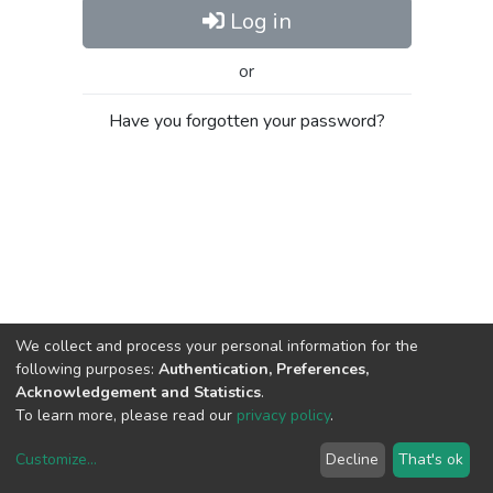
Log in
or
Have you forgotten your password?
We collect and process your personal information for the
following purposes:
Authentication, Preferences,
Acknowledgement and Statistics
.
To learn more, please read our
privacy policy
.
Customize
...
Decline
That's ok
DSpace software
copyright © 2002-2026
LYRASIS