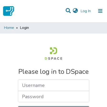
(current)
Log In
Communities & Collections
Home
Login
All of DSpace
Please log in to DSpace
Username
Password