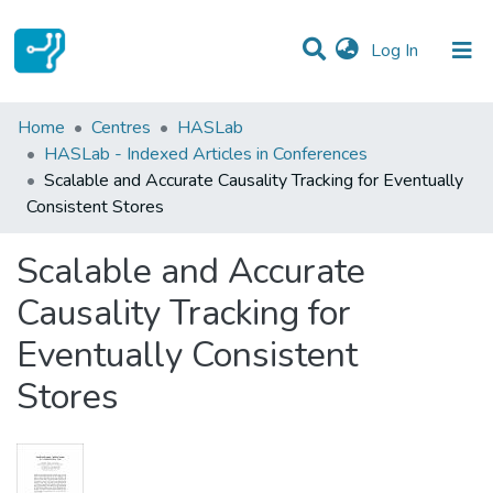
(current)
Log In
Statistics
Home
Centres
HASLab
HASLab - Indexed Articles in Conferences
Communities & Collections
Scalable and Accurate Causality Tracking for Eventually
Consistent Stores
All of DSpace
Scalable and Accurate
Causality Tracking for
Eventually Consistent
Stores