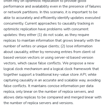
often rely on optimistic replication to provide good
performance and availability even in the presence of failures
or network partitions. In this scenario, it is important to be
able to accurately and efficiently identify updates executed
concurrently. Current approaches to causality tracking in
optimistic replication have problems with concurrent
updates: they either (1) do not scale, as they require
replicas to maintain information that grows linearly with the
number of writes or unique clients; (2) lose information
about causality, either by removing entries from client-id
based version vectors or using server-id based version
vectors, which cause false conflicts. We propose a new
logical clock mechanism and a logical clock framework that
together support a traditional key-value store API, while
capturing causality in an accurate and scalable way, avoiding
false conflicts. It maintains concise information per data
replica, only linear on the number of replica servers, and
allows data replicas to be compared and merged linear with
the number of replica servers and versions.