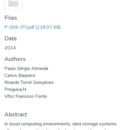
Files
P-009-JTY.pdf
(218.97 KB)
Date
2014
Authors
Paulo Sérgio Almeida
Carlos Baquero
Ricardo Tomé Gonçalves
Preguica,N
Vítor Francisco Fonte
Abstract
In cloud computing environments, data storage systems