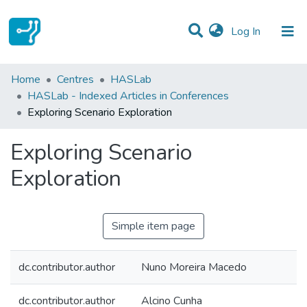
(current)
Log In
Statistics
Home
Centres
HASLab
HASLab - Indexed Articles in Conferences
Communities & Collections
Exploring Scenario Exploration
All of DSpace
Exploring Scenario
Exploration
Simple item page
dc.contributor.author
Nuno Moreira Macedo
dc.contributor.author
Alcino Cunha