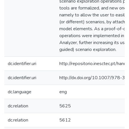
scenario exploration operations pr
tools are formalized, and new one
namely to allow the user to easily 
(or different) scenarios, by attachi
model elements. As a proof-of-con
operations were implemented in th
Analyzer, further increasing its use
guided) scenario exploration.
dc.identifier.uri
http://repositorio.inesctec.pt/h
dc.identifier.uri
http://dx.doi.org/10.1007/978-
dc.language
eng
dc.relation
5625
dc.relation
5612