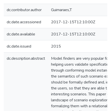
dc.contributor.author
Guimaraes,T
dc.date.accessioned
2017-12-15T12:10:00Z
dc.date.available
2017-12-15T12:10:00Z
dc.date.issued
2015
dc.description.abstract
Model finders are very popular for 
helping users validate specificatio
through conforming model instances
the semantics of such scenario exp
should be formally defined and, idea
the users, so that they are able to 
interesting scenarios. This paper e
landscape of scenario exploration 
formalizing them with a relational 