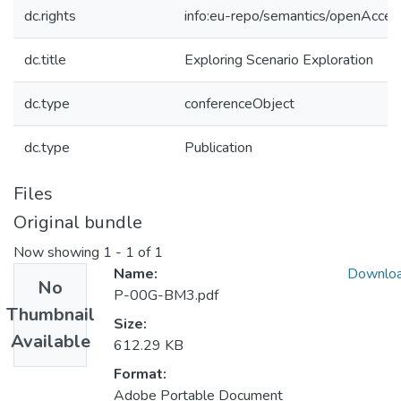
dc.rights
info:eu-repo/semantics/openAcces
dc.title
Exploring Scenario Exploration
dc.type
conferenceObject
dc.type
Publication
Files
Original bundle
Now showing
1 - 1 of 1
Name:
Downlo
No
P-00G-BM3.pdf
Thumbnail
Size:
Available
612.29 KB
Format:
Adobe Portable Document