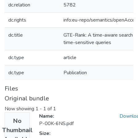
dc.relation
5782
dc.rights
info:eu-repo/semantics/openAcces
dc.title
GTE-Rank: A time-aware search e
time-sensitive queries
dc.type
article
dc.type
Publication
Files
Original bundle
Now showing
1 - 1 of 1
Name:
Downlo
No
P-00K-6NS.pdf
Thumbnail
Size: