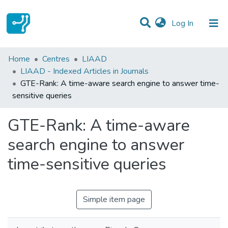
(current)
Log In
Statistics
Home
Centres
LIAAD
LIAAD - Indexed Articles in Journals
Communities & Collections
GTE-Rank: A time-aware search engine to answer time-
sensitive queries
All of DSpace
GTE-Rank: A time-aware
search engine to answer
time-sensitive queries
Simple item page