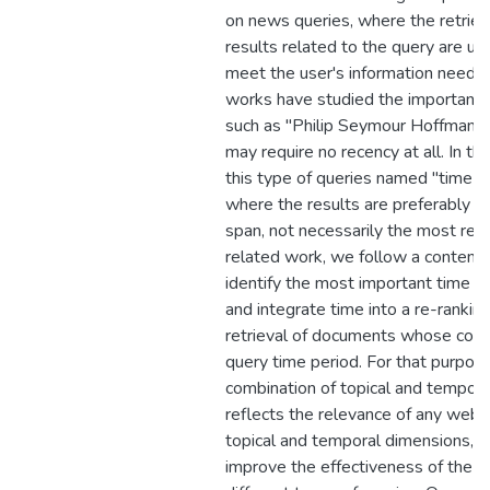
on news queries, where the retriev
results related to the query are usu
meet the user's information needs
works have studied the importance 
such as "Philip Seymour Hoffman" 
may require no recency at all. In th
this type of queries named "time-s
where the results are preferably fr
span, not necessarily the most rec
related work, we follow a content
identify the most important time p
and integrate time into a re-ranki
retrieval of documents whose con
query time period. For that purpose
combination of topical and tempora
reflects the relevance of any web 
topical and temporal dimensions, th
improve the effectiveness of the r