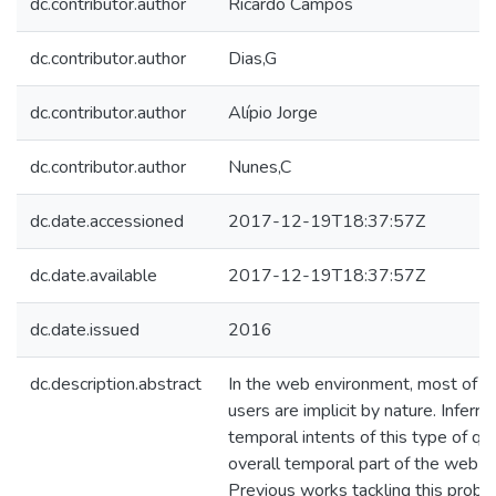
dc.contributor.author
Ricardo Campos
dc.contributor.author
Dias,G
dc.contributor.author
Alípio Jorge
dc.contributor.author
Nunes,C
dc.date.accessioned
2017-12-19T18:37:57Z
dc.date.available
2017-12-19T18:37:57Z
dc.date.issued
2016
dc.description.abstract
In the web environment, most of th
users are implicit by nature. Inferri
temporal intents of this type of q
overall temporal part of the web se
Previous works tackling this probl