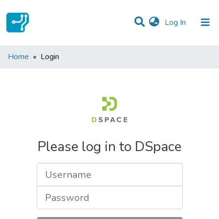
(current)
Log In
Communities & Collections
Home
Login
All of DSpace
Please log in to DSpace
Username
Password