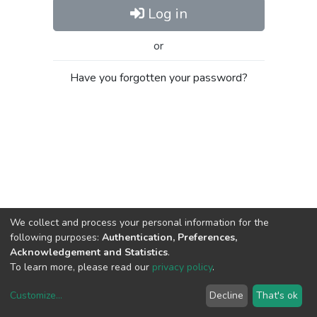
Log in
or
Have you forgotten your password?
We collect and process your personal information for the
following purposes:
Authentication, Preferences,
Acknowledgement and Statistics
.
To learn more, please read our
privacy policy
.
Customize
...
Decline
That's ok
DSpace software
copyright © 2002-2026
LYRASIS