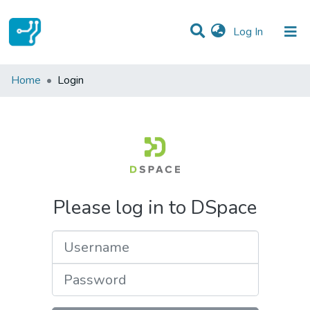
(current)
Log In
Communities & Collections
Home
Login
All of DSpace
Please log in to DSpace
Username
Password