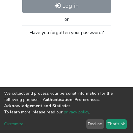
Log in
or
Have you forgotten your password?
We collect and process your personal information for the
following purposes:
Authentication, Preferences,
Acknowledgement and Statistics
.
To learn more, please read our
privacy policy
.
Customize
...
Decline
That's ok
DSpace software
copyright © 2002-2026
LYRASIS