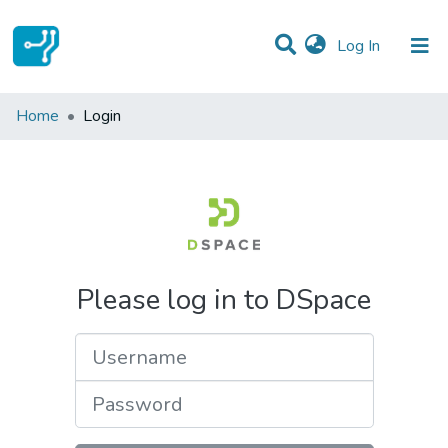
(current)
Log In
Communities & Collections
Home
Login
All of DSpace
Please log in to DSpace
Username
Password