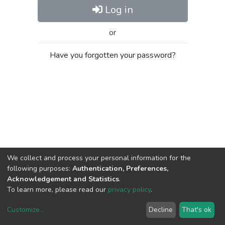
Log in
or
Have you forgotten your password?
We collect and process your personal information for the
following purposes:
Authentication, Preferences,
Acknowledgement and Statistics
.
To learn more, please read our
privacy policy
.
Customize
...
Decline
That's ok
DSpace software
copyright © 2002-2026
LYRASIS