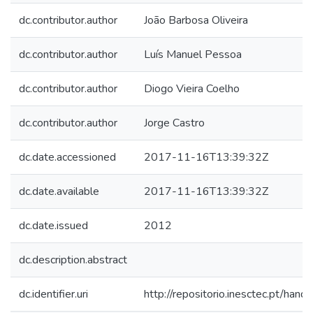
dc.contributor.author
João Barbosa Oliveira
dc.contributor.author
Luís Manuel Pessoa
dc.contributor.author
Diogo Vieira Coelho
dc.contributor.author
Jorge Castro
dc.date.accessioned
2017-11-16T13:39:32Z
dc.date.available
2017-11-16T13:39:32Z
dc.date.issued
2012
dc.description.abstract
dc.identifier.uri
http://repositorio.inesctec.pt/h