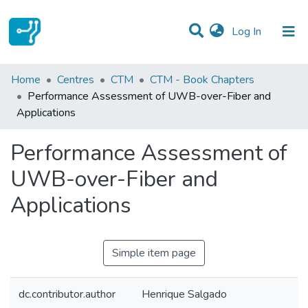
(current)
Log In
Statistics
Home
Centres
CTM
CTM - Book Chapters
Performance Assessment of UWB-over-Fiber and
Communities & Collections
Applications
All of DSpace
Performance Assessment of
UWB-over-Fiber and
Applications
Simple item page
dc.contributor.author
Henrique Salgado