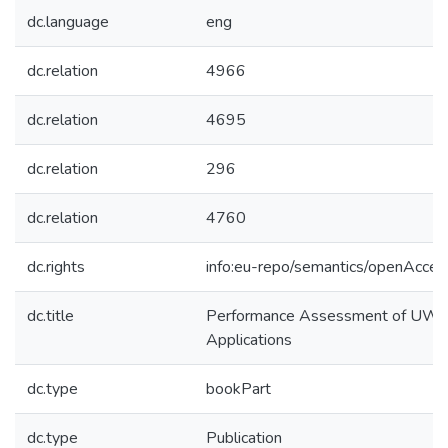
dc.language
eng
dc.relation
4966
dc.relation
4695
dc.relation
296
dc.relation
4760
dc.rights
info:eu-repo/semantics/openAcces
dc.title
Performance Assessment of UWB-
Applications
dc.type
bookPart
dc.type
Publication