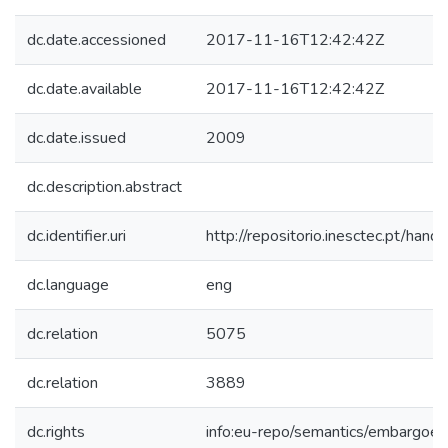
dc.date.accessioned
2017-11-16T12:42:42Z
dc.date.available
2017-11-16T12:42:42Z
dc.date.issued
2009
dc.description.abstract
dc.identifier.uri
http://repositorio.inesctec.pt/h
dc.language
eng
dc.relation
5075
dc.relation
3889
dc.rights
info:eu-repo/semantics/embargoe