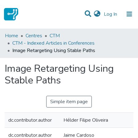
(current)
Log In
Statistics
Home
Centres
CTM
CTM - Indexed Articles in Conferences
Communities & Collections
Image Retargeting Using Stable Paths
All of DSpace
Image Retargeting Using
Stable Paths
Simple item page
dc.contributor.author
Hélder Filipe Oliveira
dc.contributor.author
Jaime Cardoso