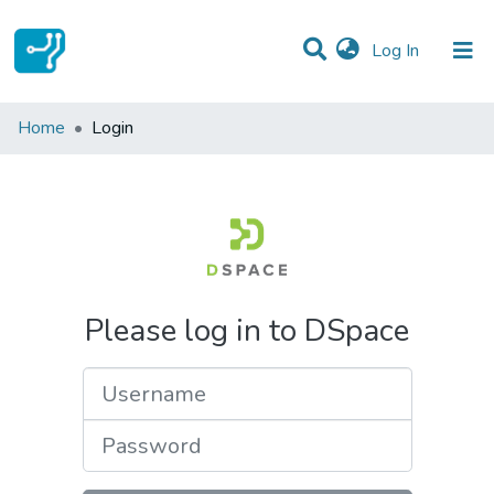
(current)
Log In
Communities & Collections
Home
Login
All of DSpace
Please log in to DSpace
Username
Password