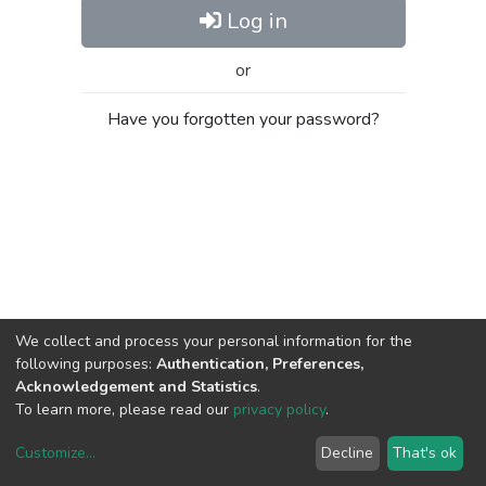
Log in
or
Have you forgotten your password?
We collect and process your personal information for the
following purposes:
Authentication, Preferences,
Acknowledgement and Statistics
.
To learn more, please read our
privacy policy
.
Customize
...
Decline
That's ok
DSpace software
copyright © 2002-2026
LYRASIS