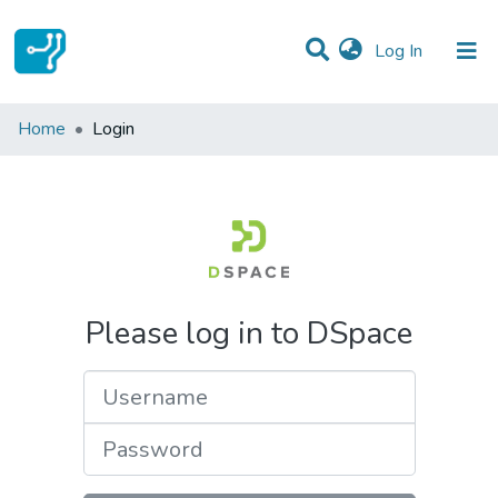
(current)
Log In
Communities & Collections
Home
Login
All of DSpace
Please log in to DSpace
Username
Password