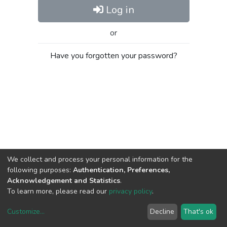
Log in
or
Have you forgotten your password?
We collect and process your personal information for the
following purposes:
Authentication, Preferences,
Acknowledgement and Statistics
.
To learn more, please read our
privacy policy
.
Customize
...
Decline
That's ok
DSpace software
copyright © 2002-2026
LYRASIS