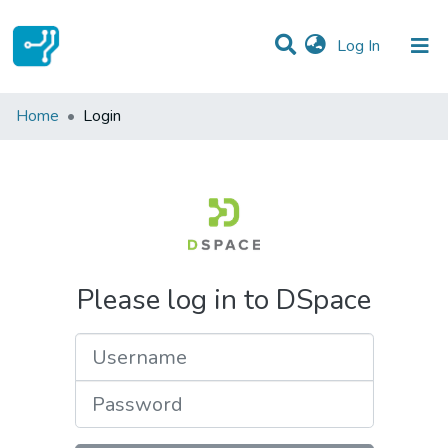
(current)
Log In
Communities & Collections
Home
Login
All of DSpace
Please log in to DSpace
Username
Password