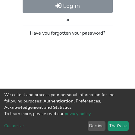
Log in
or
Have you forgotten your password?
We collect and process your personal information for the
following purposes:
Authentication, Preferences,
Acknowledgement and Statistics
.
To learn more, please read our
privacy policy
.
Customize
...
Decline
That's ok
DSpace software
copyright © 2002-2026
LYRASIS