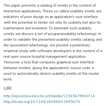
This paper presents a catalog of smells in the context of
interactive applications. These so-called usability smells are
indicators of poor design on an application's user interface,
with the potential to hinder not only its usability but also its
maintenance and evolution. To eliminate such usability
smells we discuss a set of program/usability refactorings. In
order to validate the presented usability smells catalog, and
the associated refactorings, we present a preliminary
empirical study with software developers in the context of a
real open source hospital management application.
Moreover, a tool that computes graphical user interface
behavior models, giving the applications' source code, is
used to automatically detect usability smells at the model
level.
URI
http://repositorio.inesctec.pt/handle/123456789/4714
http://dx.doi.org/10.1145/2695664.2695670