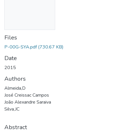
Files
P-00G-SYA.pdf
(730.67 KB)
Date
2015
Authors
Almeida,D
José Creissac Campos
João Alexandre Saraiva
Silva,JC
Abstract