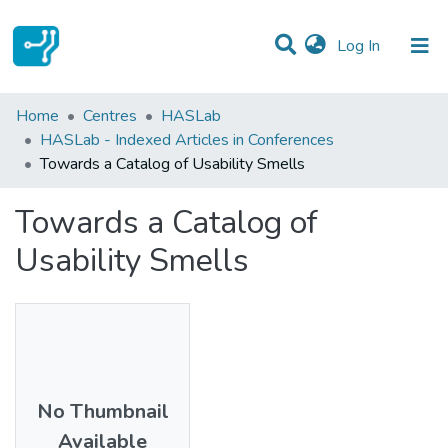
(current)
Log In
Statistics
Home
Centres
HASLab
HASLab - Indexed Articles in Conferences
Communities & Collections
Towards a Catalog of Usability Smells
All of DSpace
Towards a Catalog of
Usability Smells
No Thumbnail
Available