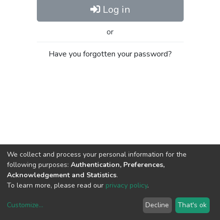
Log in
or
Have you forgotten your password?
We collect and process your personal information for the
following purposes:
Authentication, Preferences,
Acknowledgement and Statistics
.
To learn more, please read our
privacy policy
.
Customize
...
Decline
That's ok
DSpace software
copyright © 2002-2026
LYRASIS