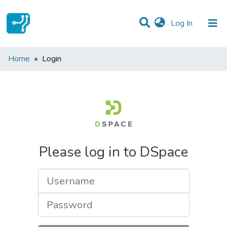
(current)
Log In
Communities & Collections
Home
Login
All of DSpace
Please log in to DSpace
Username
Password