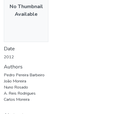
No Thumbnail
Available
Date
2012
Authors
Pedro Pereira Barbeiro
João Moreira
Nuno Rosado
A. Reis Rodrigues
Carlos Moreira