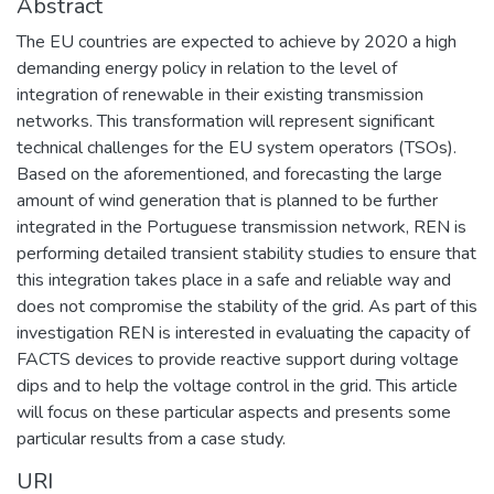
Abstract
The EU countries are expected to achieve by 2020 a high
demanding energy policy in relation to the level of
integration of renewable in their existing transmission
networks. This transformation will represent significant
technical challenges for the EU system operators (TSOs).
Based on the aforementioned, and forecasting the large
amount of wind generation that is planned to be further
integrated in the Portuguese transmission network, REN is
performing detailed transient stability studies to ensure that
this integration takes place in a safe and reliable way and
does not compromise the stability of the grid. As part of this
investigation REN is interested in evaluating the capacity of
FACTS devices to provide reactive support during voltage
dips and to help the voltage control in the grid. This article
will focus on these particular aspects and presents some
particular results from a case study.
URI