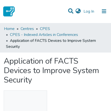
(current)
Log In
Statistics
Home
Centres
CPES
CPES - Indexed Articles in Conferences
Communities & Collections
Application of FACTS Devices to Improve System
Security
All of DSpace
Application of FACTS
Devices to Improve System
Security