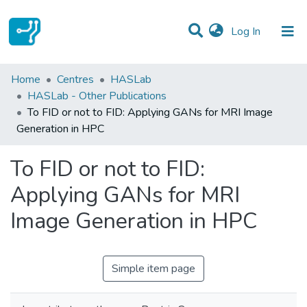
(current)
Log In
Statistics
Home
Centres
HASLab
HASLab - Other Publications
Communities & Collections
To FID or not to FID: Applying GANs for MRI Image
Generation in HPC
All of DSpace
To FID or not to FID:
Applying GANs for MRI
Image Generation in HPC
Simple item page