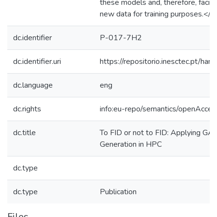
these models and, therefore, facili
new data for training purposes.</j
dc.identifier
P-017-7H2
dc.identifier.uri
https://repositorio.inesctec.pt/
dc.language
eng
dc.rights
info:eu-repo/semantics/openAcces
dc.title
To FID or not to FID: Applying GA
Generation in HPC
dc.type
dc.type
Publication
Files