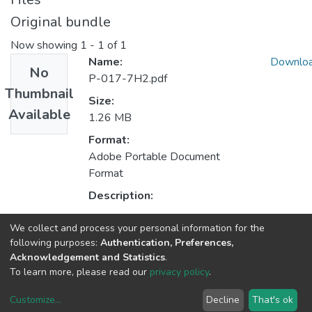
Original bundle
Now showing
1 - 1 of 1
Name:
Downlo
No
P-017-7H2.pdf
Thumbnail
Size:
Available
1.26 MB
Format:
Adobe Portable Document
Format
Description:
We collect and process your personal information for the
Collections
following purposes:
Authentication, Preferences,
Acknowledgement and Statistics
.
HASLab - Other Publications
To learn more, please read our
privacy policy
.
Customize
...
Decline
That's ok
DSpace software
copyright © 2002-2026
LYRASIS