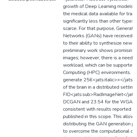
growth of Deep Learning models a
the medical data available for train
significantly less than other types
scarce. For that purpose, Generati
Networks (GANs) have received in
to their ability to synthesize new r
preliminary work shows promising r
images; however, there is a need to
workload, which can be supported
Computing (HPC) environments. In 
generate 256<jats:italic>×</jats:
of the brain in a distributed settin
FID<jats:sub>RadImageNet</jats:
DCGAN and 23.54 for the WGAN-
consistent with results reported i
published in this scope. This allow
distributing the GAN generation pro
to overcome the computational co