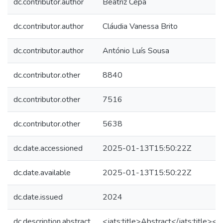
dc.contributor.author
Beatriz Cepa
dc.contributor.author
Cláudia Vanessa Brito
dc.contributor.author
António Luís Sousa
dc.contributor.other
8840
dc.contributor.other
7516
dc.contributor.other
5638
dc.date.accessioned
2025-01-13T15:50:22Z
dc.date.available
2025-01-13T15:50:22Z
dc.date.issued
2024
dc.description.abstract
<jats:title>Abstract</jats:title><j