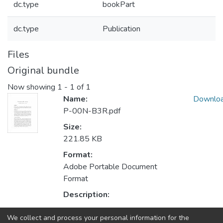
dc.type
bookPart
dc.type
Publication
Files
Original bundle
Now showing
1 - 1 of 1
Name:
Downlo
P-00N-B3R.pdf
Size:
221.85 KB
Format:
Adobe Portable Document
Format
Description:
We collect and process your personal information for the