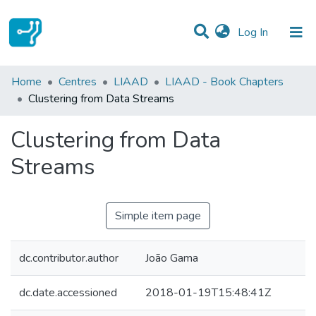
(current)
Log In
Statistics
Home
Centres
LIAAD
LIAAD - Book Chapters
Clustering from Data Streams
Communities & Collections
Clustering from Data
All of DSpace
Streams
Simple item page
dc.contributor.author
João Gama
dc.date.accessioned
2018-01-19T15:48:41Z