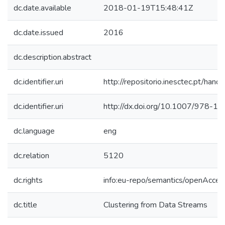
dc.date.available
2018-01-19T15:48:41Z
dc.date.issued
2016
dc.description.abstract
dc.identifier.uri
http://repositorio.inesctec.pt/h
dc.identifier.uri
http://dx.doi.org/10.1007/978-
dc.language
eng
dc.relation
5120
dc.rights
info:eu-repo/semantics/openAcces
dc.title
Clustering from Data Streams