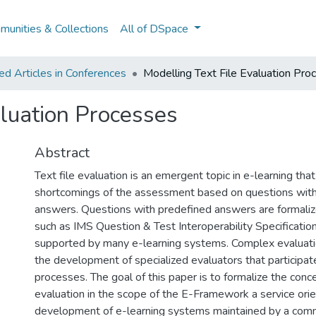
unities & Collections
All of DSpace
d Articles in Conferences
Modelling Text File Evaluation Pro
aluation Processes
Abstract
Text file evaluation is an emergent topic in e-learning tha
shortcomings of the assessment based on questions wit
answers. Questions with predefined answers are formaliz
such as IMS Question & Test Interoperability Specificatio
supported by many e-learning systems. Complex evaluati
the development of specialized evaluators that participat
processes. The goal of this paper is to formalize the conce
evaluation in the scope of the E-Framework a service ori
development of e-learning systems maintained by a commu