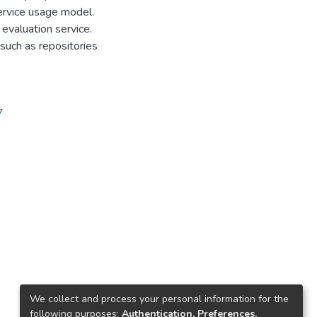
service usage model.
 evaluation service.
 such as repositories
7
We collect and process your personal information for the
following purposes:
Authentication, Preferences,