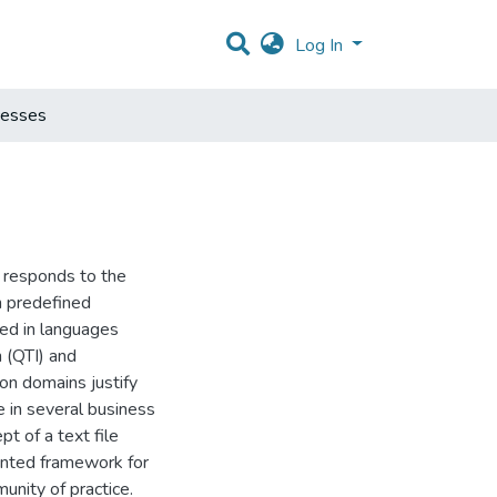
Log In
cesses
t responds to the
h predefined
ed in languages
n (QTI) and
on domains justify
e in several business
pt of a text file
ented framework for
nity of practice.