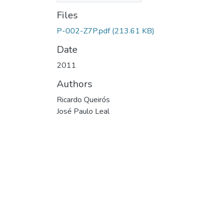
Files
P-002-Z7P.pdf
(213.61 KB)
Date
2011
Authors
Ricardo Queirós
José Paulo Leal