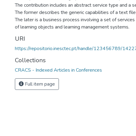
The contribution includes an abstract service type and a 
The former describes the generic capabilities of a text file
The later is a business process involving a set of services
of learning objects and learning management systems.
URI
https://repositorio.inesctec.pt/handle/123456789/1422
Collections
CRACS - Indexed Articles in Conferences
Full item page