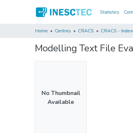
Statistics
Comm
Home
Centres
CRACS
CRACS - Indexe
Modelling Text File Ev
No Thumbnail
Available