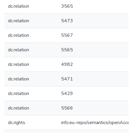
dc.relation
3565
dc.relation
5473
dc.relation
5567
dc.relation
5565
dc.relation
4982
dc.relation
5471
dc.relation
5429
dc.relation
5566
dc.rights
info:eu-repo/semantics/openAcces