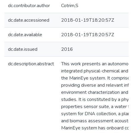
dc.contributor.author
Cotrim,S
dc.date.accessioned
2018-01-19T18:20:57Z
dc.date.available
2018-01-19T18:20:57Z
dc.date.issued
2016
dc.description.abstract
This work presents an autonomous
integrated physical-chemical and bi
the MarinEye system. It comprises
providing diverse and relevant info
environment characterization and m
studies. It is constituted by a phys
properties sensor suite, a water fi
system for DNA collection, a plan
and biomass assessment acoustic 
MarinEye system has onboard com