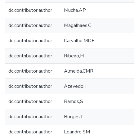
dc.contributor.author
Mucha,AP
dc.contributor.author
Magalhaes,C
dc.contributor.author
Carvalho,MDF
dc.contributor.author
Ribeiro,H
dc.contributor.author
Almeida,CMR
dc.contributor.author
Azevedo,I
dc.contributor.author
Ramos,S
dc.contributor.author
Borges,T
dc.contributor.author
Leandro,SM