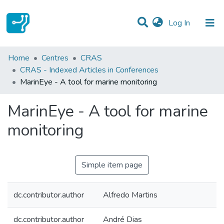
(current)
Log In
Statistics
Home
Centres
CRAS
CRAS - Indexed Articles in Conferences
Communities & Collections
MarinEye - A tool for marine monitoring
All of DSpace
MarinEye - A tool for marine
monitoring
Simple item page
dc.contributor.author
Alfredo Martins
dc.contributor.author
André Dias