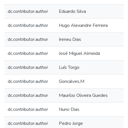
dc.contributor.author
Eduardo Silva
dc.contributor.author
Hugo Alexandre Ferreira
dc.contributor.author
Ireneu Dias
dc.contributor.author
José Miguel Almeida
dc.contributor.author
Luís Torgo
dc.contributor.author
Goncalves,M
dc.contributor.author
Maurício Oliveira Guedes
dc.contributor.author
Nuno Dias
dc.contributor.author
Pedro Jorge