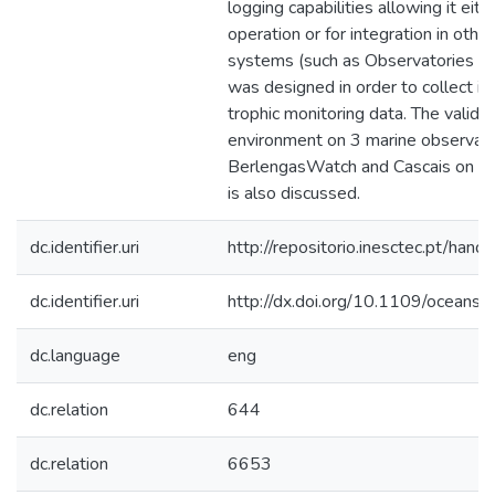
logging capabilities allowing it ei
operation or for integration in othe
systems (such as Observatories or r
was designed in order to collect in
trophic monitoring data. The validat
environment on 3 marine observato
BerlengasWatch and Cascais on the
is also discussed.
dc.identifier.uri
http://repositorio.inesctec.pt/h
dc.identifier.uri
http://dx.doi.org/10.1109/ocean
dc.language
eng
dc.relation
644
dc.relation
6653