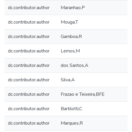
dc.contributor.author
Maranhao,P
dc.contributor.author
Mouga,T
dc.contributor.author
Gamboa,R
dc.contributor.author
Lemos,M
dc.contributor.author
dos Santos,A
dc.contributor.author
Silva,A
dc.contributor.author
Frazao e Teixeira,BFE
dc.contributor.author
Bartilotti,C
dc.contributor.author
Marques,R