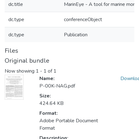
dc.title
MarinEye - A tool for marine monit
dc.type
conferenceObject
dc.type
Publication
Files
Original bundle
Now showing
1 - 1 of 1
Name:
Downlo
P-00K-NAG.pdf
Size:
424.64 KB
Format:
Adobe Portable Document
Format
Description: