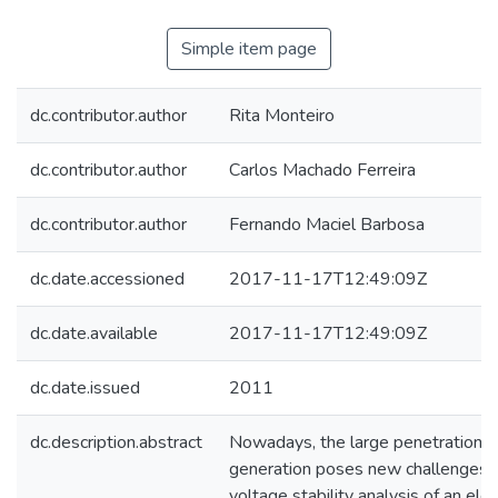
Simple item page
dc.contributor.author
Rita Monteiro
dc.contributor.author
Carlos Machado Ferreira
dc.contributor.author
Fernando Maciel Barbosa
dc.date.accessioned
2017-11-17T12:49:09Z
dc.date.available
2017-11-17T12:49:09Z
dc.date.issued
2011
dc.description.abstract
Nowadays, the large penetration 
generation poses new challenges f
voltage stability analysis of an el