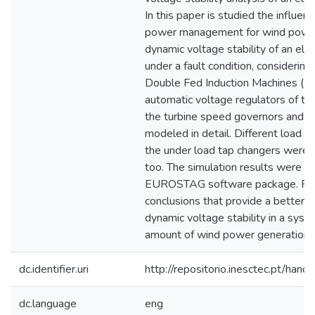
In this paper is studied the influenc
power management for wind power 
dynamic voltage stability of an el
under a fault condition, considering
Double Fed Induction Machines (D
automatic voltage regulators of the
the turbine speed governors and t
modeled in detail. Different load
the under load tap changers were t
too. The simulation results were o
EUROSTAG software package. Fina
conclusions that provide a better 
dynamic voltage stability in a syst
amount of wind power generation a
dc.identifier.uri
http://repositorio.inesctec.pt/h
dc.language
eng