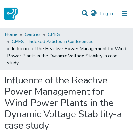
(current)
Log In
Statistics
Home
Centres
CPES
CPES - Indexed Articles in Conferences
Communities & Collections
Influence of the Reactive Power Management for Wind
Power Plants in the Dynamic Voltage Stability-a case
All of DSpace
study
Influence of the Reactive
Power Management for
Wind Power Plants in the
Dynamic Voltage Stability-a
case study