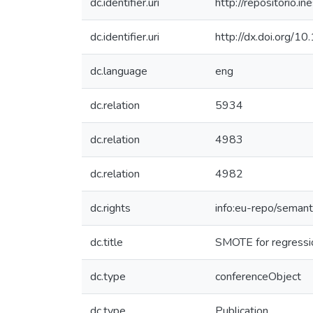
dc.identifier.uri
http://repositorio
dc.identifier.uri
http://dx.doi.org
dc.language
eng
dc.relation
5934
dc.relation
4983
dc.relation
4982
dc.rights
info:eu-repo/seman
dc.title
SMOTE for regressi
dc.type
conferenceObject
dc.type
Publication