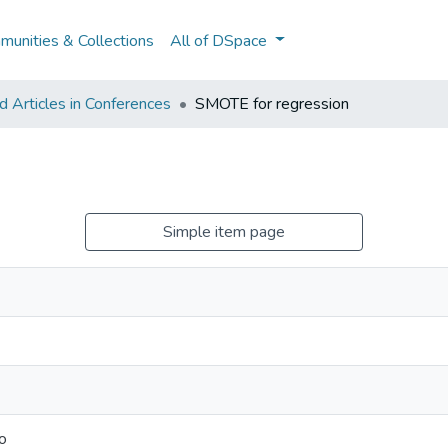
unities & Collections
All of DSpace
 Articles in Conferences
SMOTE for regression
Simple item page
o