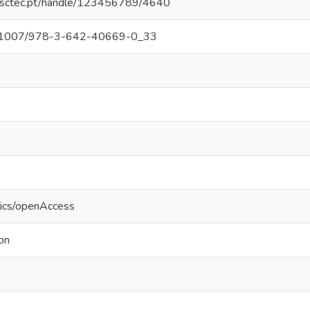
.inesctec.pt/handle/123456789/4640
/10.1007/978-3-642-40669-0_33
tics/openAccess
on