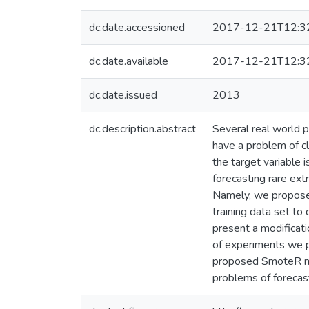
dc.date.accessioned
2017-12-21T12:3
dc.date.available
2017-12-21T12:3
dc.date.issued
2013
dc.description.abstract
Several real world p
have a problem of cl
the target variable 
forecasting rare ext
Namely, we propose 
training data set t
present a modificati
of experiments we pr
proposed SmoteR met
problems of forecas