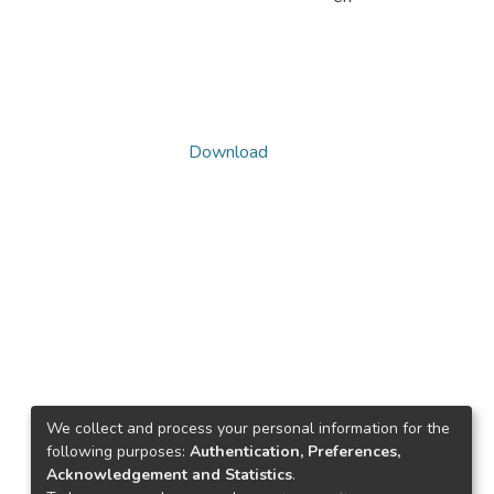
Download
We collect and process your personal information for the
following purposes:
Authentication, Preferences,
Acknowledgement and Statistics
.