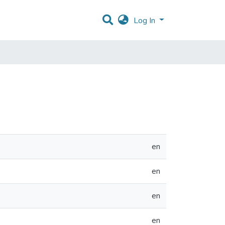
Log In
en
en
en
en