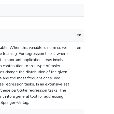
en
iable. When this variable is nominal we
en
 learning. For regression tasks, where
ll, important application areas involve
 contribution to this type of tasks.
 change the distribution of the given
ses and the most frequent ones. We
e regression tasks. In an extensive set
 these particular regression tasks. The
t into a general tool for addressing
 Springer-Verlag.