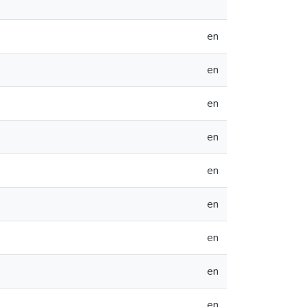
en
en
en
en
en
en
en
en
en