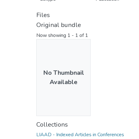
Files
Original bundle
Now showing
1 - 1 of 1
No Thumbnail
Available
Collections
LIAAD - Indexed Articles in Conferences