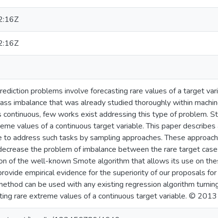
2:16Z
2:16Z
rediction problems involve forecasting rare values of a target var
ass imbalance that was already studied thoroughly within machine
is continuous, few works exist addressing this type of problem. Sti
reme values of a continuous target variable. This paper describes a
to address such tasks by sampling approaches. These approaches
o decrease the problem of imbalance between the rare target ca
on of the well-known Smote algorithm that allows its use on thes
ovide empirical evidence for the superiority of our proposals for
hod can be used with any existing regression algorithm turning i
ting rare extreme values of a continuous target variable. © 2013