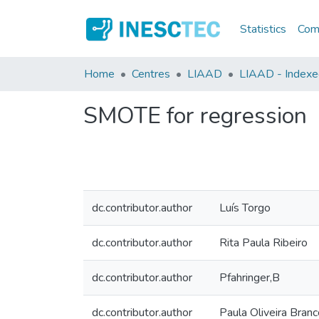
Statistics
Comm
Home
Centres
LIAAD
LIAAD - Indexed
SMOTE for regression
dc.contributor.author
Luís Torgo
dc.contributor.author
Rita Paula Ribeiro
dc.contributor.author
Pfahringer,B
dc.contributor.author
Paula Oliveira Branc