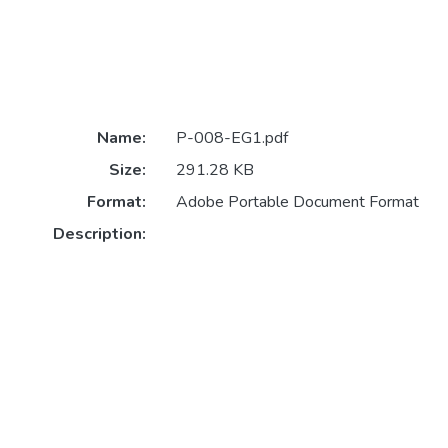
Name:
P-008-EG1.pdf
Size:
291.28 KB
Format:
Adobe Portable Document Format
Description: