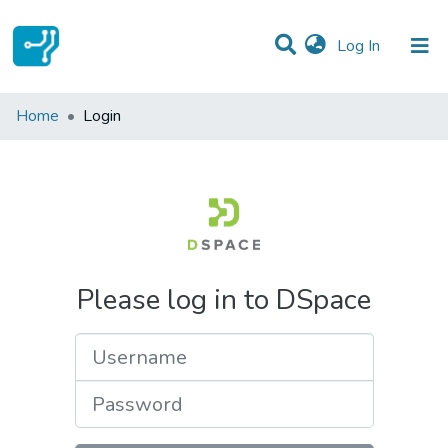
(current)
Log In
Communities & Collections
Home
Login
All of DSpace
Please log in to DSpace
Username
Password