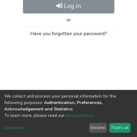
Log in
or
Have you forgotten your password?
We collect and process your personal information for the
following purposes:
Authentication, Preferences,
Acknowledgement and Statistics
.
To learn more, please read our
privacy policy
.
Customize
...
Decline
That's ok
DSpace software
copyright © 2002-2026
LYRASIS