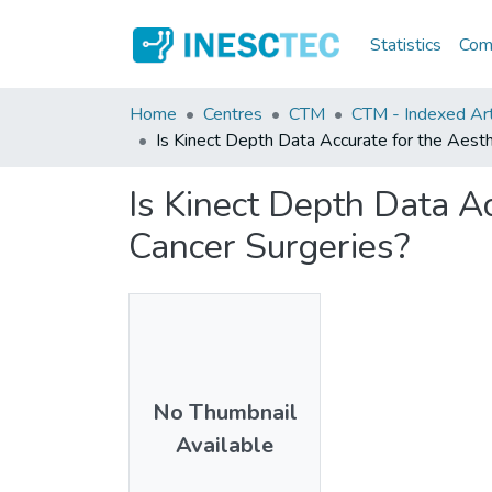
Statistics
Comm
Home
Centres
CTM
CTM - Indexed Art
Is Kinect Depth Data Accurate for the Aesth
Is Kinect Depth Data Ac
Cancer Surgeries?
No Thumbnail
Available