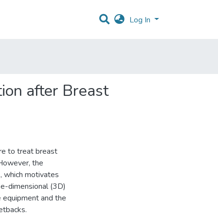
Log In
ion after Breast
e to treat breast
 However, the
e, which motivates
ee-dimensional (3D)
he equipment and the
setbacks.