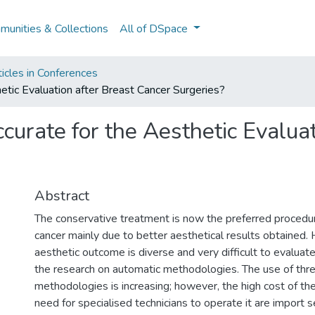
unities & Collections
All of DSpace
icles in Conferences
etic Evaluation after Breast Cancer Surgeries?
curate for the Aesthetic Evaluat
Abstract
The conservative treatment is now the preferred procedur
cancer mainly due to better aesthetical results obtained.
aesthetic outcome is diverse and very difficult to evaluat
the research on automatic methodologies. The use of thr
methodologies is increasing; however, the high cost of t
need for specialised technicians to operate it are import 