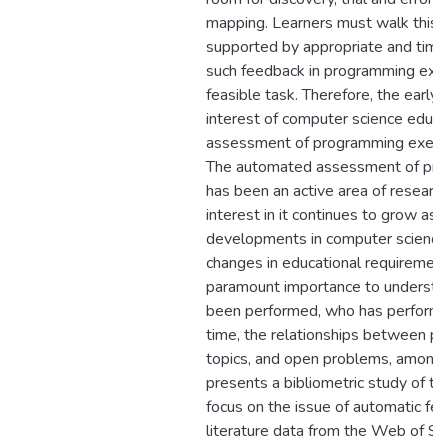
mapping. Learners must walk this 
supported by appropriate and time
such feedback in programming exer
feasible task. Therefore, the early
interest of computer science educ
assessment of programming exercise
The automated assessment of pr
has been an active area of research
interest in it continues to grow as 
developments in computer science 
changes in educational requirements
paramount importance to understa
been performed, who has performed 
time, the relationships between pub
topics, and open problems, among 
presents a bibliometric study of the 
focus on the issue of automatic fe
literature data from the Web of Sci