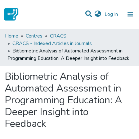
(current)
Log In
Statistics
Home
Centres
CRACS
CRACS - Indexed Articles in Journals
Communities & Collections
Bibliometric Analysis of Automated Assessment in
Programming Education: A Deeper Insight into Feedback
All of DSpace
Bibliometric Analysis of
Automated Assessment in
Programming Education: A
Deeper Insight into
Feedback