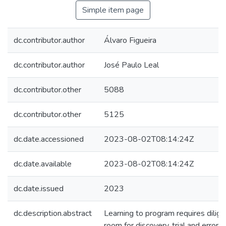
Simple item page
dc.contributor.author
Álvaro Figueira
dc.contributor.author
José Paulo Leal
dc.contributor.other
5088
dc.contributor.other
5125
dc.date.accessioned
2023-08-02T08:14:24Z
dc.date.available
2023-08-02T08:14:24Z
dc.date.issued
2023
dc.description.abstract
Learning to program requires dilige
room for discovery, trial and error