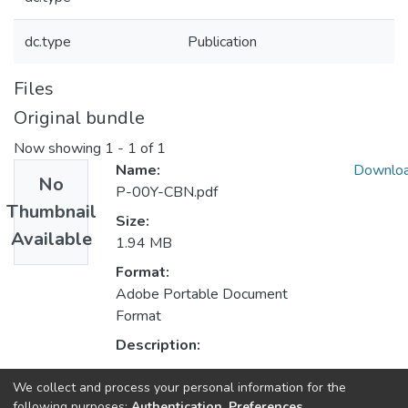
dc.type
Publication
Files
Original bundle
Now showing
1 - 1 of 1
Name:
Downlo
No
P-00Y-CBN.pdf
Thumbnail
Size:
Available
1.94 MB
Format:
Adobe Portable Document
Format
Description:
We collect and process your personal information for the
Collections
following purposes:
Authentication, Preferences,