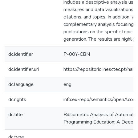
includes a descriptive analysis usin
measures and data visualizations on 
citations, and topics. In addition, 
complementary analysis focusing o
publications on the specific topic 
generation. The results are highlig
dc.identifier
P-00Y-CBN
dc.identifier.uri
https://repositorio.inesctec.pt/
dc.language
eng
dc.rights
info:eu-repo/semantics/openAcces
dc.title
Bibliometric Analysis of Automat
Programming Education: A Deeper 
dc.type