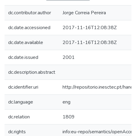
dc.contributor.author
Jorge Correia Pereira
dc.date.accessioned
2017-11-16T12:08:38Z
dc.date.available
2017-11-16T12:08:38Z
dc.date.issued
2001
dc.description.abstract
dc.identifier.uri
http://repositorio.inesctec.pt/h
dc.language
eng
dc.relation
1809
dc.rights
info:eu-repo/semantics/openAcces