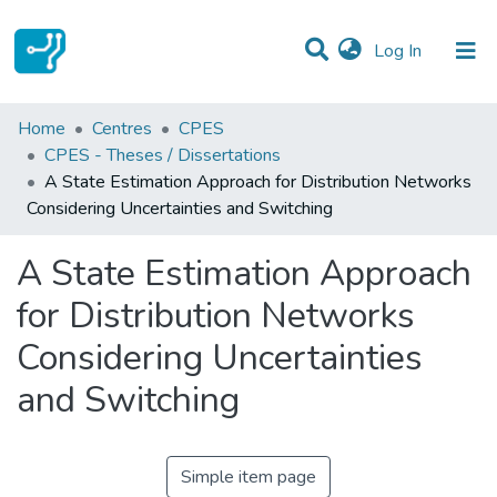
(current)
Log In
Statistics
Home
Centres
CPES
CPES - Theses / Dissertations
Communities & Collections
A State Estimation Approach for Distribution Networks
Considering Uncertainties and Switching
All of DSpace
A State Estimation Approach
for Distribution Networks
Considering Uncertainties
and Switching
Simple item page