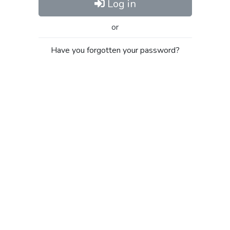
Log in
or
Have you forgotten your password?