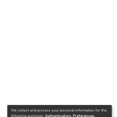
We collect and process your personal information for the
following purposes:
Authentication, Preferences,