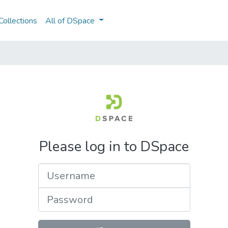
ollections
All of DSpace
Please log in to DSpace
Username
Password