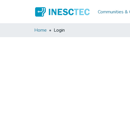
Communities & C
Home
Login