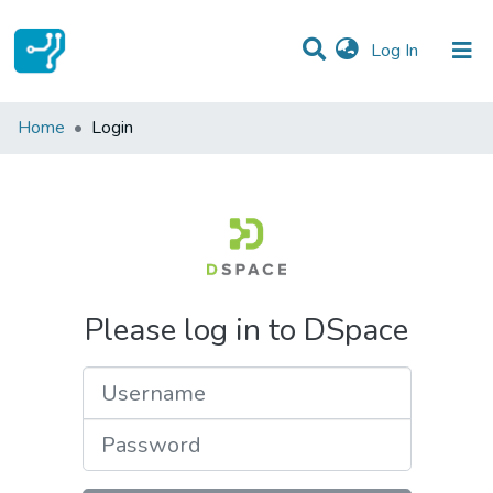
(current)
Log In
Communities & Collections
Home
Login
All of DSpace
Please log in to DSpace
Username
Password