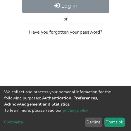
Log in
or
Have you forgotten your password?
We collect and process your personal information for the
following purposes:
Authentication, Preferences,
Acknowledgement and Statistics
.
To learn more, please read our
privacy policy
.
Customize
...
Decline
That's ok
DSpace software
copyright © 2002-2026
LYRASIS