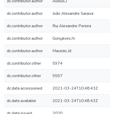
dc.contributor.author
Aloísio,J
dc.contributor.author
João Alexandre Saraiva
dc.contributor.author
Rui Alexandre Pereira
dc.contributor.author
Gonçalves,N
dc.contributor.author
Macedo,Jd
dc.contributor.other
5974
dc.contributor.other
5597
dc.date.accessioned
2021-03-24T10:48:43Z
dc.date.available
2021-03-24T10:48:43Z
dc.date.issued
2020