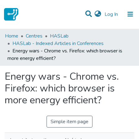
(current)
Log In
Statistics
Home
Centres
HASLab
HASLab - Indexed Articles in Conferences
Communities & Collections
Energy wars - Chrome vs. Firefox: which browser is
more energy efficient?
All of DSpace
Energy wars - Chrome vs.
Firefox: which browser is
more energy efficient?
Simple item page