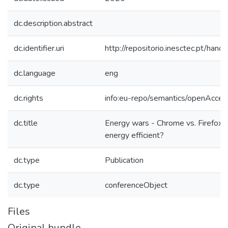
dc.description.abstract
dc.identifier.uri
http://repositorio.inesctec.pt/h
dc.language
eng
dc.rights
info:eu-repo/semantics/openAcces
dc.title
Energy wars - Chrome vs. Firefox:
energy efficient?
dc.type
Publication
dc.type
conferenceObject
Files
Original bundle