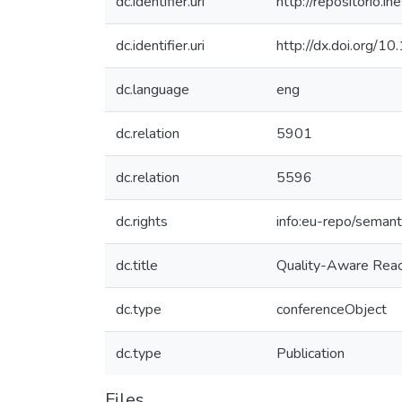
dc.identifier.uri
http://repositorio
dc.identifier.uri
http://dx.doi.org
dc.language
eng
dc.relation
5901
dc.relation
5596
dc.rights
info:eu-repo/seman
dc.title
Quality-Aware React
dc.type
conferenceObject
dc.type
Publication
Files