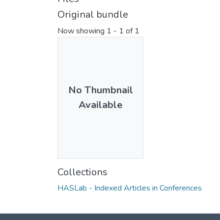
Original bundle
Now showing
1 - 1 of 1
No Thumbnail
Available
Collections
HASLab - Indexed Articles in Conferences