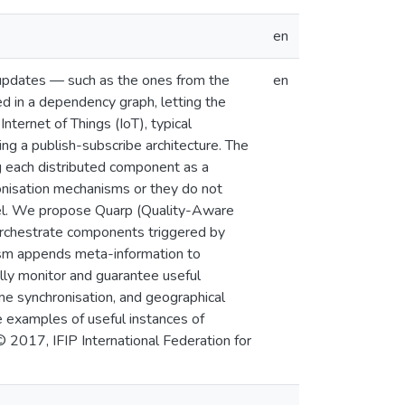
en
 updates — such as the ones from the
en
d in a dependency graph, letting the
nternet of Things (IoT), typical
ing a publish-subscribe architecture. The
g each distributed component as a
onisation mechanisms or they do not
allel. We propose Quarp (Quality-Aware
orchestrate components triggered by
sm appends meta-information to
ly monitor and guarantee useful
ime synchronisation, and geographical
e examples of useful instances of
© 2017, IFIP International Federation for