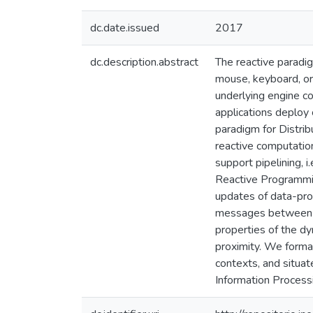
dc.date.issued
2017
dc.description.abstract
The reactive paradi
mouse, keyboard, or
underlying engine co
applications deploy 
paradigm for Distri
reactive computatio
support pipelining, 
Reactive Programmin
updates of data-pr
messages between co
properties of the dy
proximity. We forma
contexts, and situat
Information Process