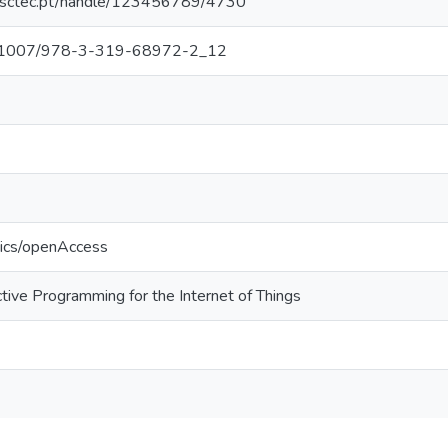
.inesctec.pt/handle/123456789/4730
/10.1007/978-3-319-68972-2_12
tics/openAccess
ive Programming for the Internet of Things