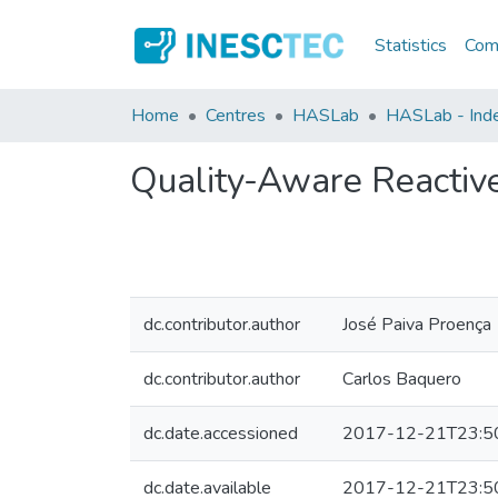
Statistics
Comm
Home
Centres
HASLab
HASLab - Inde
Quality-Aware Reactive
dc.contributor.author
José Paiva Proença
dc.contributor.author
Carlos Baquero
dc.date.accessioned
2017-12-21T23:5
dc.date.available
2017-12-21T23:5