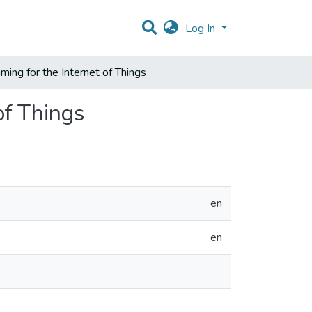
Log In
ing for the Internet of Things
of Things
en
en