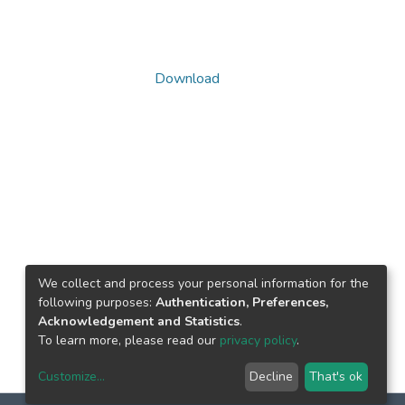
Download
We collect and process your personal information for the
following purposes:
Authentication, Preferences,
Acknowledgement and Statistics
.
To learn more, please read our
privacy policy
.
Customize
...
Decline
That's ok