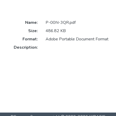
Name:
P-00N-3QR.pdf
Size:
486.82 KB
Format:
Adobe Portable Document Format
Description: