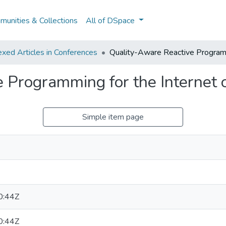
unities & Collections
All of DSpace
xed Articles in Conferences
Quality-Aware Reactive Programm
 Programming for the Internet 
Simple item page
0:44Z
0:44Z