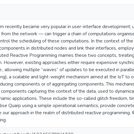
gm recently became very popular in user-interface development:
 from the network — can trigger a chain of computations organise
ntrol the scheduling of these computations. In the context of the I
components in distributed nodes and link their interfaces, employ
buted Reactive Programming marries these two concepts, treatin
n. However, existing approaches either require expensive synchr
i.e., allowing multiple “waves” of updates to be executed in par
g), a scalable and light-weight mechanism aimed at the IoT to 
oducing components or of aggregating components. This mechani
mponents capturing the context of the data, used to dynamical
namic applications. These include the so-called glitch freedom, t
lise Quarp using a simple operational semantics, provide concret
e our approach in the realm of distributed reactive programming. 
ing.