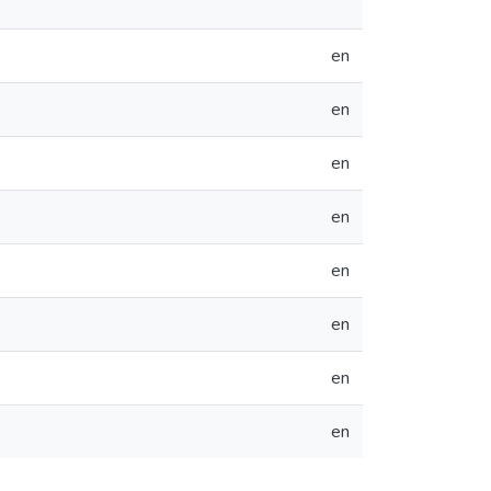
en
en
en
en
en
en
en
en