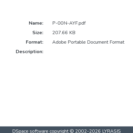
Name:
P-00N-AYF.pdf
Size:
207.66 KB
Format:
Adobe Portable Document Format
Description:
DSpace software
copyright © 2002-2026
LYRASIS