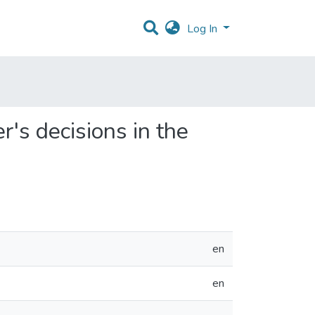
Log In
's decisions in the
en
en