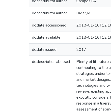
dc.contributor.author
Campos,FA
dc.contributor.author
Rivier,M
dc.date.accessioned
2018-01-16T12:1
dc.date.available
2018-01-16T12:1
dc.date.issued
2017
dc.description.abstract
Plenty of literature
contributing to the 
strategies and/or lo
and market designs.
technologies and who
reviews existing app
explicitly considers
response in a libera
assessment of some p