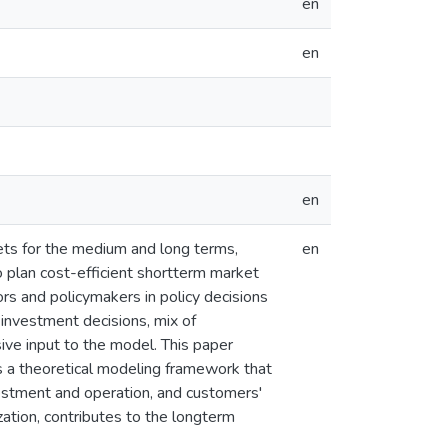
en
en
en
kets for the medium and long terms,
en
 plan cost-efficient shortterm market
rs and policymakers in policy decisions
investment decisions, mix of
ive input to the model. This paper
s a theoretical modeling framework that
nvestment and operation, and customers'
ation, contributes to the longterm