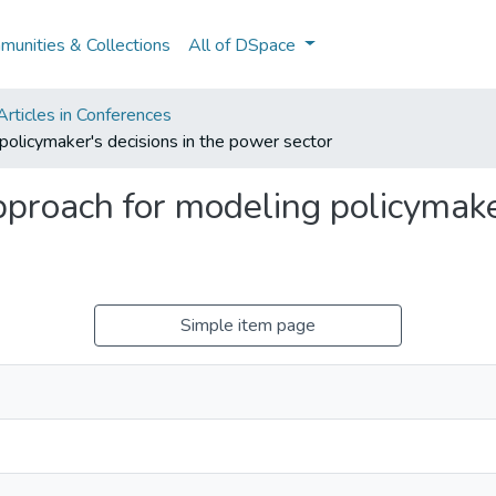
unities & Collections
All of DSpace
rticles in Conferences
policymaker's decisions in the power sector
proach for modeling policymaker
Simple item page