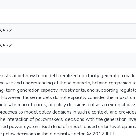
8:57Z
8:57Z
 exists about how to model liberalized electricity generation mar
analyze and understanding of those markets, helping companies to
ng-term generation capacity investments, and supporting regulato
 However, those models do not explicitly consider the impact on 
lesale market prices; of policy decisions but as an external pass
roaches to model policy decisions in such a context, and provide
 the interaction of policymakers' decisions with the generation i
lized power system. Such kind of model, based on bi-level optimiz
olicy decisions in the electricity sector. © 2017 IEEE.