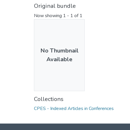
Original bundle
Now showing
1 - 1 of 1
No Thumbnail
Available
Collections
CPES - Indexed Articles in Conferences