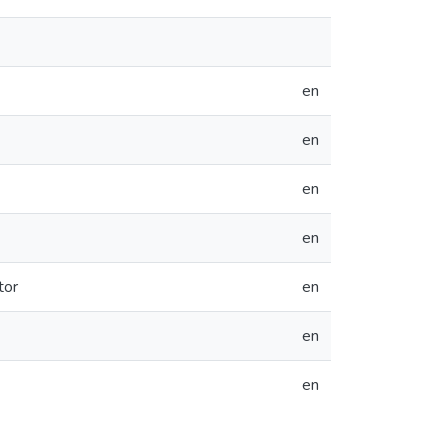
en
en
en
en
tor
en
en
en