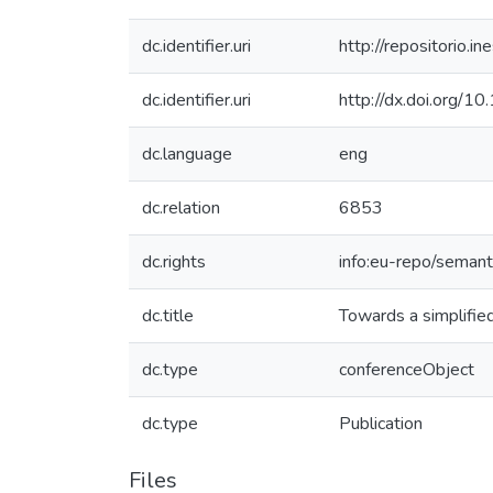
dc.identifier.uri
http://repositorio
dc.identifier.uri
http://dx.doi.org
dc.language
eng
dc.relation
6853
dc.rights
info:eu-repo/seman
dc.title
Towards a simplifie
dc.type
conferenceObject
dc.type
Publication
Files