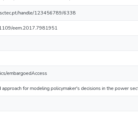
.inesctec.pt/handle/123456789/6338
/10.1109/eem.2017.7981951
tics/embargoedAccess
d approach for modeling policymaker's decisions in the power sec