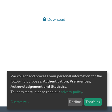
Download
We collect and process your personal information for the
following purposes:
Authentication, Preferences,
Acknowledgement and Statistics
.
To learn more, please read our
privacy policy
.
Customize
...
Decline
That's ok