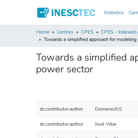
Statistics
Comm
Home
Centres
CPES
CPES - Indexed A
Towards a simplified approach for modeling 
Towards a simplified ap
power sector
dc.contributor.author
Domenech,S
dc.contributor.author
José Villar