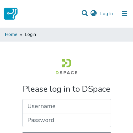
(current)
Log In
Communities & Collections
Home
Login
All of DSpace
Please log in to DSpace
Username
Password