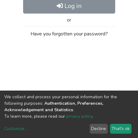
Log in
or
Have you forgotten your password?
We collect and process your personal information for the
following purposes:
Authentication, Preferences,
Acknowledgement and Statistics
.
To learn more, please read our
privacy policy
.
Customize
...
Decline
That's ok
DSpace software
copyright © 2002-2026
LYRASIS