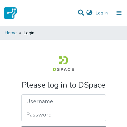
(current)
Log In
Communities & Collections
Home
Login
All of DSpace
Please log in to DSpace
Username
Password