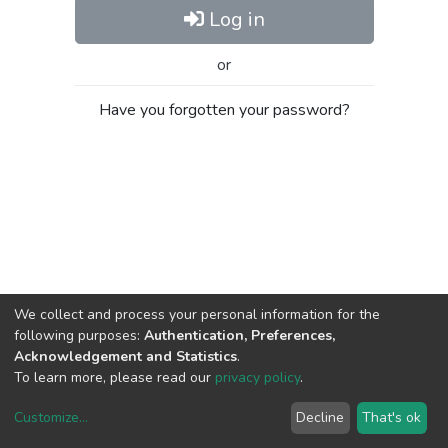
Log in
or
Have you forgotten your password?
We collect and process your personal information for the
following purposes:
Authentication, Preferences,
Acknowledgement and Statistics
.
To learn more, please read our
privacy policy
.
Customize
...
Decline
That's ok
DSpace software
copyright © 2002-2026
LYRASIS