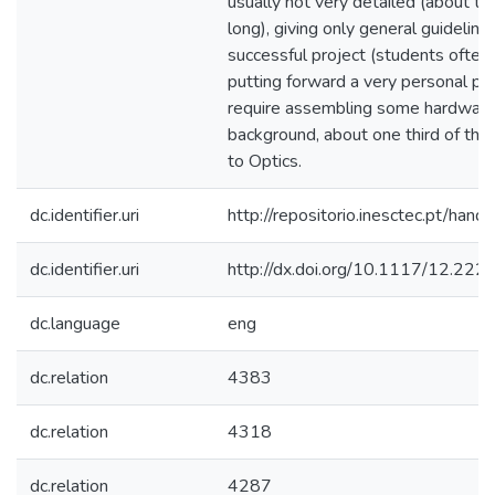
usually not very detailed (about tw
long), giving only general guideline
successful project (students often 
putting forward a very personal pro
require assembling some hardware
background, about one third of the 
to Optics.
dc.identifier.uri
http://repositorio.inesctec.pt/h
dc.identifier.uri
http://dx.doi.org/10.1117/12.22
dc.language
eng
dc.relation
4383
dc.relation
4318
dc.relation
4287