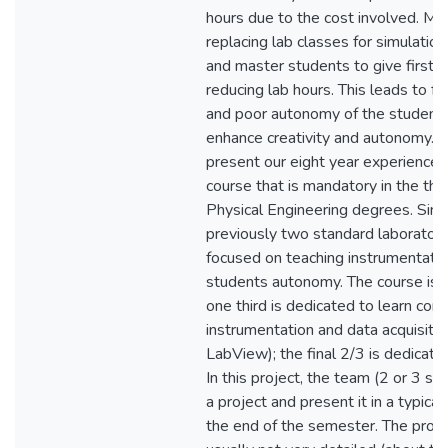
hours due to the cost involved. Man
replacing lab classes for simulation 
and master students to give first y
reducing lab hours. This leads to f
and poor autonomy of the students,
enhance creativity and autonomy. I
present our eight year experience 
course that is mandatory in the thi
Physical Engineering degrees. Sinc
previously two standard laborator
focused on teaching instrumentatio
students autonomy. The course is d
one third is dedicated to learn com
instrumentation and data acquisitio
LabView); the final 2/3 is dedicate
In this project, the team (2 or 3 s
a project and present it in a typica
the end of the semester. The proj