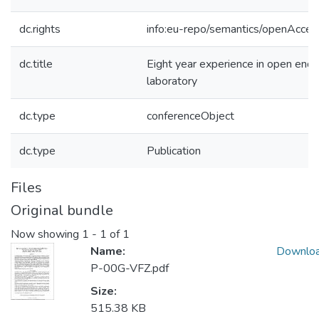
dc.rights
info:eu-repo/semantics/openAcces
dc.title
Eight year experience in open end
laboratory
dc.type
conferenceObject
dc.type
Publication
Files
Original bundle
Now showing
1 - 1 of 1
Name:
Downlo
P-00G-VFZ.pdf
Size:
515.38 KB