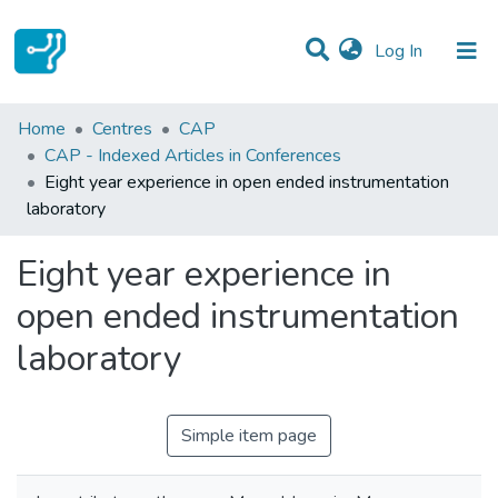
(current)
Log In
Statistics
Home
Centres
CAP
CAP - Indexed Articles in Conferences
Communities & Collections
Eight year experience in open ended instrumentation
laboratory
All of DSpace
Eight year experience in
open ended instrumentation
laboratory
Simple item page