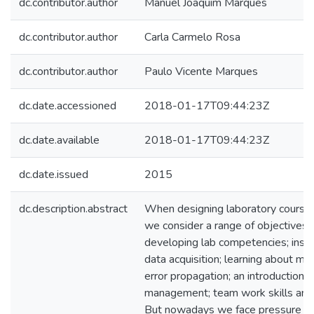
dc.contributor.author
Manuel Joaquim Marques
dc.contributor.author
Carla Carmelo Rosa
dc.contributor.author
Paulo Vicente Marques
dc.date.accessioned
2018-01-17T09:44:23Z
dc.date.available
2018-01-17T09:44:23Z
dc.date.issued
2015
dc.description.abstract
When designing laboratory courses
we consider a range of objectives: 
developing lab competencies; inst
data acquisition; learning about m
error propagation; an introduction t
management; team work skills and sc
But nowadays we face pressure to