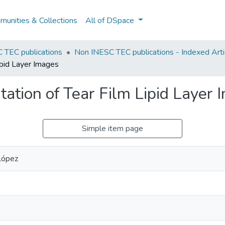
unities & Collections
All of DSpace
 TEC publications
Non INESC TEC publications - Indexed Arti
ipid Layer Images
ation of Tear Film Lipid Layer 
Simple item page
López