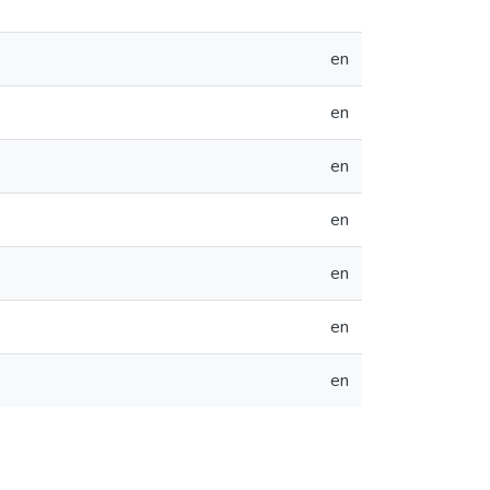
en
en
en
en
en
en
en