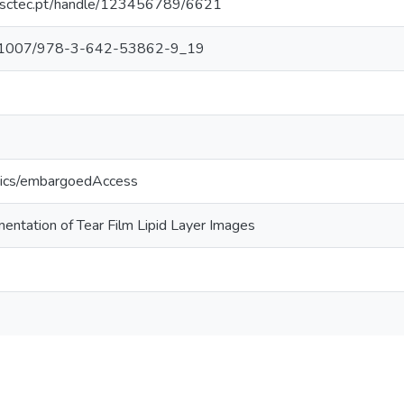
.inesctec.pt/handle/123456789/6621
/10.1007/978-3-642-53862-9_19
tics/embargoedAccess
entation of Tear Film Lipid Layer Images