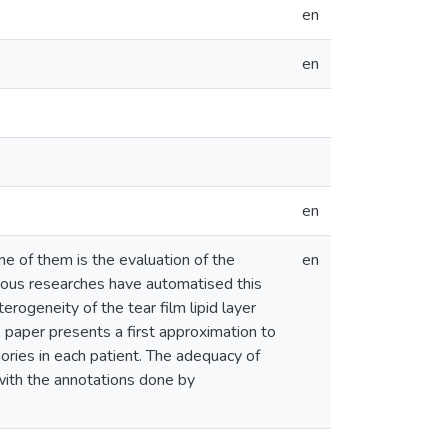
en
en
en
e of them is the evaluation of the
en
revious researches have automatised this
rogeneity of the tear film lipid layer
is paper presents a first approximation to
gories in each patient. The adequacy of
with the annotations done by