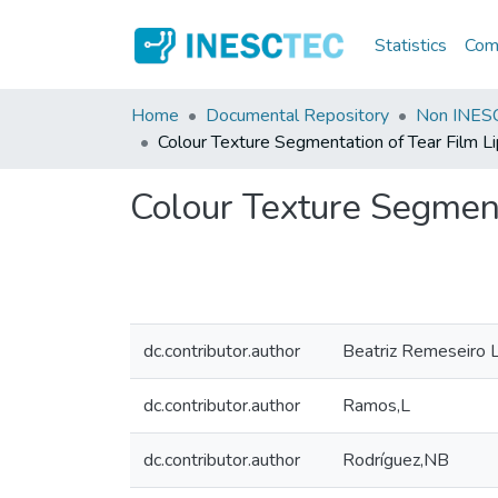
Statistics
Comm
Home
Documental Repository
Non INESC
Colour Texture Segmentation of Tear Film L
Colour Texture Segment
dc.contributor.author
Beatriz Remeseiro 
dc.contributor.author
Ramos,L
dc.contributor.author
Rodríguez,NB