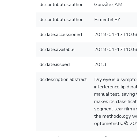
dc.contributor.author
González,AM
dc.contributor.author
Pimentel,EY
dc.date.accessioned
2018-01-17T10:5
dc.date.available
2018-01-17T10:5
dc.date.issued
2013
dc.description.abstract
Dry eye is a symptom
interference lipid p
manual test, saving 
makes its classifica
segment tear film im
the methodology was
optometrists. © 201