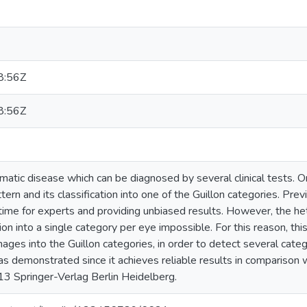
8:56Z
8:56Z
atic disease which can be diagnosed by several clinical tests. On
attern and its classification into one of the Guillon categories. P
time for experts and providing unbiased results. However, the hete
tion into a single category per eye impossible. For this reason, th
ages into the Guillon categories, in order to detect several cate
 demonstrated since it achieves reliable results in comparison 
3 Springer-Verlag Berlin Heidelberg.