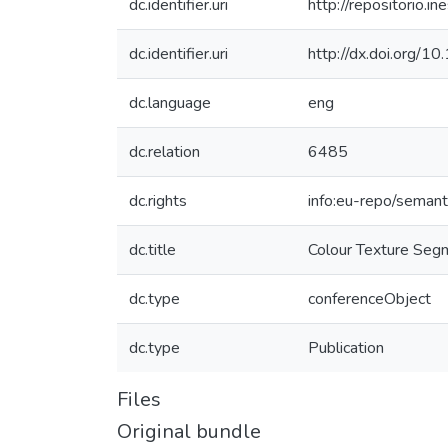
dc.identifier.uri
http://repositorio
dc.identifier.uri
http://dx.doi.org
dc.language
eng
dc.relation
6485
dc.rights
info:eu-repo/seman
dc.title
Colour Texture Segm
dc.type
conferenceObject
dc.type
Publication
Files
Original bundle