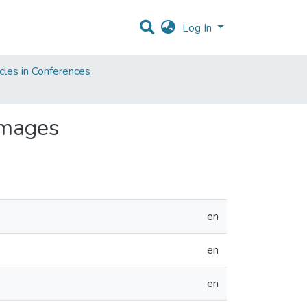
Log In
cles in Conferences
Images
en
en
en