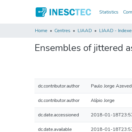
Statistics
Comm
Home
Centres
LIAAD
LIAAD - Indexed 
Ensembles of jittered as
dc.contributor.author
Paulo Jorge Azeve
dc.contributor.author
Alípio Jorge
dc.date.accessioned
2018-01-18T23:5
dc.date.available
2018-01-18T23:5