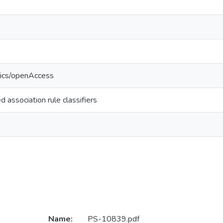
tics/openAccess
d association rule classifiers
Name:
PS-10839.pdf