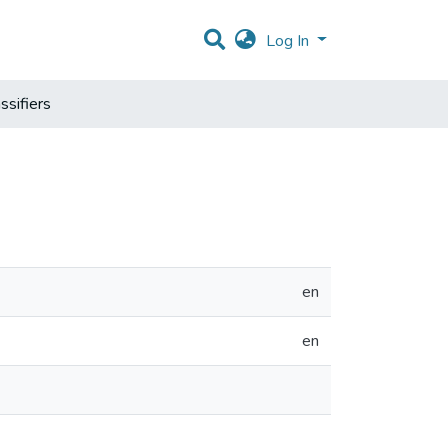
Log In
ssifiers
en
en