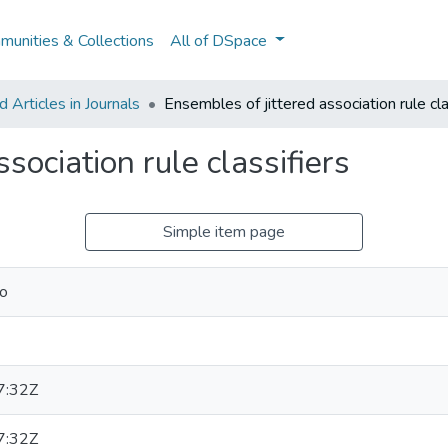
unities & Collections
All of DSpace
Articles in Journals
Ensembles of jittered association rule cla
sociation rule classifiers
Simple item page
do
7:32Z
7:32Z