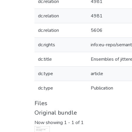
dc.relation
4981
dc.relation
4981
dc.relation
5606
dc.rights
info:eu-repo/seman
dc.title
Ensembles of jittere
dc.type
article
dc.type
Publication
Files
Original bundle
Now showing
1 - 1 of 1