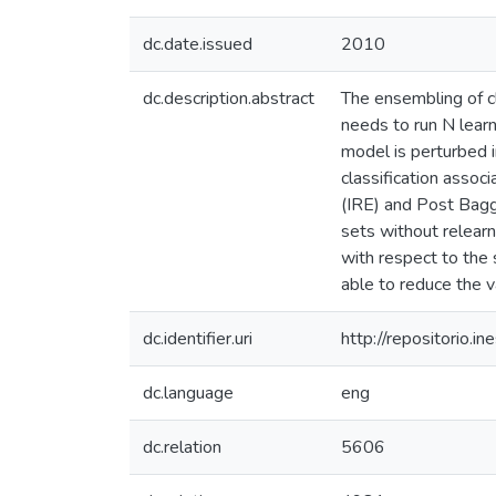
dc.date.issued
2010
dc.description.abstract
The ensembling of cl
needs to run N lear
model is perturbed i
classification assoc
(IRE) and Post Baggi
sets without relearn
with respect to the 
able to reduce the v
dc.identifier.uri
http://repositorio
dc.language
eng
dc.relation
5606