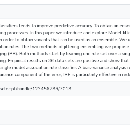
assifiers tends to improve predictive accuracy. To obtain an ensem
ning processes. In this paper we introduce and explore Model Jit
n order to obtain variants that can be used as an ensemble. We u
iation rules. The two methods of jittering ensembling we propose
ng (PB). Both methods start by learning one rule set over a singl
ing. Empirical results on 36 data sets are positive and show that
single model association rule classifier. A bias-variance analysis
ariance component of the error, IRE is particularly effective in re
.inesctec.pt/handle/123456789/7018