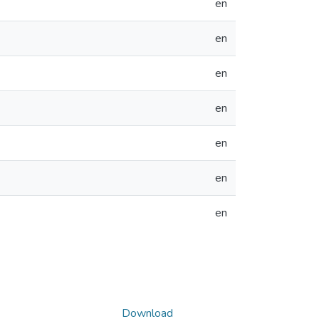
en
en
en
en
en
en
en
Download