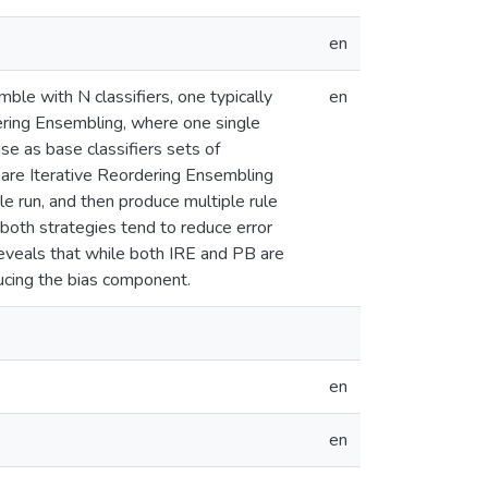
en
ble with N classifiers, one typically
en
tering Ensembling, where one single
se as base classifiers sets of
 are Iterative Reordering Ensembling
e run, and then produce multiple rule
 both strategies tend to reduce error
 reveals that while both IRE and PB are
ducing the bias component.
en
en