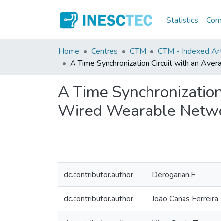
Statistics
Comm
Home
Centres
CTM
CTM - Indexed Art
A Time Synchronization Circuit with an A
A Time Synchronization
Wired Wearable Netw
dc.contributor.author
Derogarian,F
dc.contributor.author
João Canas Ferreira