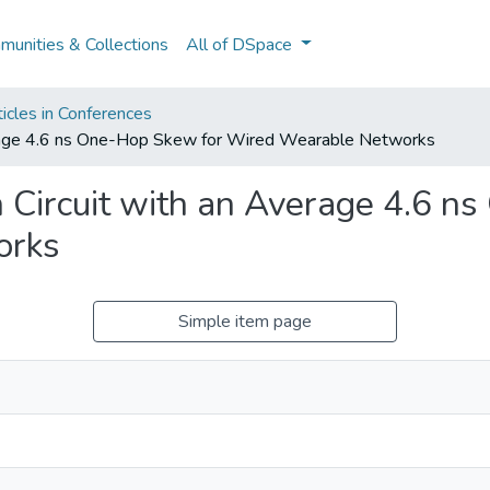
unities & Collections
All of DSpace
icles in Conferences
verage 4.6 ns One-Hop Skew for Wired Wearable Networks
 Circuit with an Average 4.6 n
orks
Simple item page