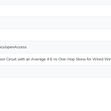
tics/openAccess
tion Circuit with an Average 4.6 ns One-Hop Skew for Wired W