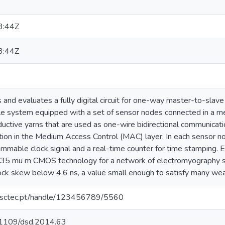
3:44Z
3:44Z
 and evaluates a fully digital circuit for one-way master-to-slave 
e system equipped with a set of sensor nodes connected in a m
uctive yarns that are used as one-wire bidirectional communication
ion in the Medium Access Control (MAC) layer. In each sensor nod
ammable clock signal and a real-time counter for time stamping. 
.35 mu m CMOS technology for a network of electromyography se
ck skew below 4.6 ns, a value small enough to satisfy many wear
.inesctec.pt/handle/123456789/5560
0.1109/dsd.2014.63