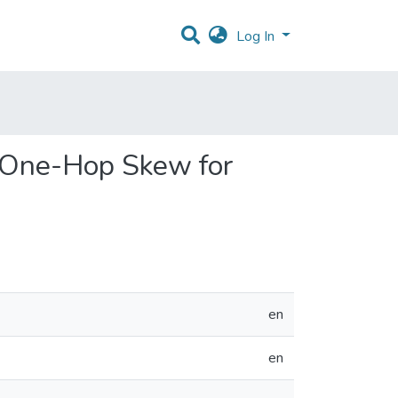
Log In
s One-Hop Skew for
en
en