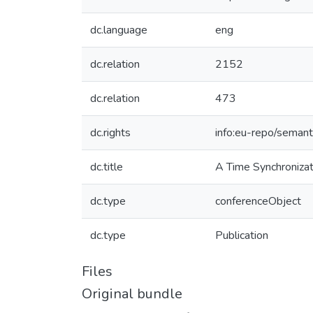
dc.language
eng
dc.relation
2152
dc.relation
473
dc.rights
info:eu-repo/seman
dc.title
A Time Synchroniza
dc.type
conferenceObject
dc.type
Publication
Files
Original bundle