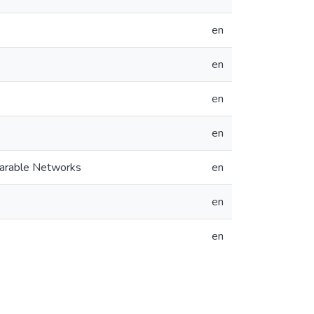
en
en
en
en
earable Networks
en
en
en