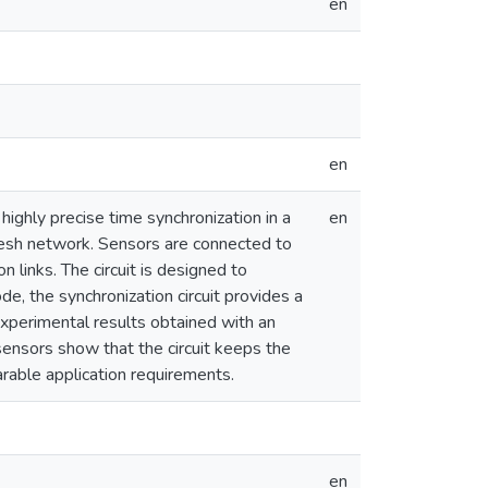
en
en
highly precise time synchronization in a
en
esh network. Sensors are connected to
 links. The circuit is designed to
e, the synchronization circuit provides a
Experimental results obtained with an
nsors show that the circuit keeps the
able application requirements.
en