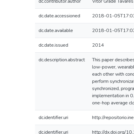
dc.contributor.author
Vítor Grade Tavares
dc.date.accessioned
2018-01-05T17:0
dc.date.available
2018-01-05T17:0
dc.date.issued
2014
dc.description.abstract
This paper describes
low-power, wearabl
each other with cond
perform synchronizat
synchronized, progr
implementation in 0
one-hop average clo
dc.identifier.uri
http://repositorio
dc.identifier.uri
http://dx.doi.org/1