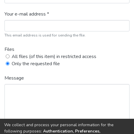
Your e-mail address *
This email address is used for sending the file.
Files
All files (of this item) in restricted access
Only the requested file
Message
We collect and process your personal information for the
following purposes:
Authentication, Preferences,