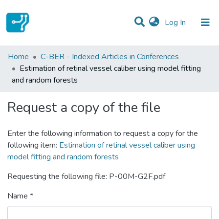
(current)
Log In
Statistics
Home
C-BER - Indexed Articles in Conferences
Estimation of retinal vessel caliber using model fitting
Communities & Collections
and random forests
All of DSpace
Request a copy of the file
Enter the following information to request a copy for the
following item:
Estimation of retinal vessel caliber using
model fitting and random forests
Requesting the following file: P-00M-G2F.pdf
Name *