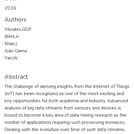
2016
Authors
Morales,GDF
Bifet,A
Khan,L
João Gama
Fan,W
Abstract
The challenge of deriving insights from the Internet of Things
(IoT) has been recognized as one of the most exciting and
key opportunities for both academia and industry. Advanced
analysis of big data streams from sensors and devices is
bound to become a key area of data mining research as the
number of applications requiring such processing increases.
Dealing with the evolution over time of such data streams,