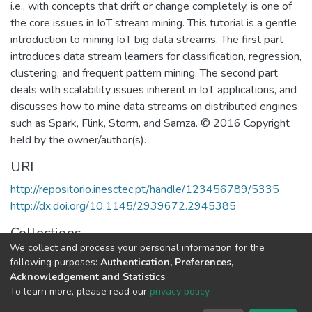
i.e., with concepts that drift or change completely, is one of
the core issues in IoT stream mining. This tutorial is a gentle
introduction to mining IoT big data streams. The first part
introduces data stream learners for classification, regression,
clustering, and frequent pattern mining. The second part
deals with scalability issues inherent in IoT applications, and
discusses how to mine data streams on distributed engines
such as Spark, Flink, Storm, and Samza. © 2016 Copyright
held by the owner/author(s).
URI
http://repositorio.inesctec.pt/handle/123456789/5335
http://dx.doi.org/10.1145/2939672.2945385
Collections
We collect and process your personal information for the
LIAAD - Indexed Articles in Conferences
following purposes:
Authentication, Preferences,
Acknowledgement and Statistics
.
Full item page
To learn more, please read our
privacy policy
.