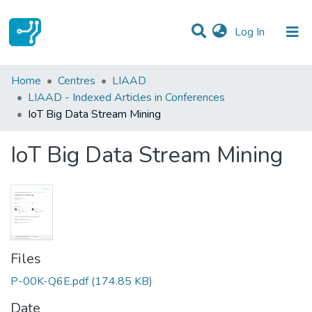
(current)
Log In
Statistics
Home
Centres
LIAAD
LIAAD - Indexed Articles in Conferences
Communities & Collections
IoT Big Data Stream Mining
All of DSpace
IoT Big Data Stream Mining
Files
P-00K-Q6E.pdf
(174.85 KB)
Date