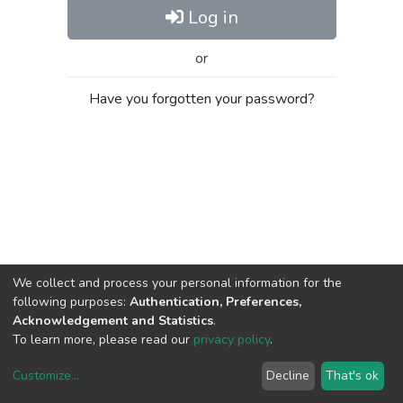
Log in
or
Have you forgotten your password?
We collect and process your personal information for the
following purposes:
Authentication, Preferences,
Acknowledgement and Statistics
.
To learn more, please read our
privacy policy
.
Customize
...
Decline
That's ok
DSpace software
copyright © 2002-2026
LYRASIS