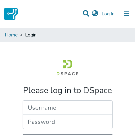
(current)
Log In
Communities & Collections
Home
Login
All of DSpace
Please log in to DSpace
Username
Password