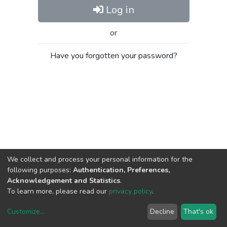
Log in
or
Have you forgotten your password?
We collect and process your personal information for the
following purposes:
Authentication, Preferences,
Acknowledgement and Statistics
.
To learn more, please read our
privacy policy
.
Customize
...
Decline
That's ok
DSpace software
copyright © 2002-2026
LYRASIS