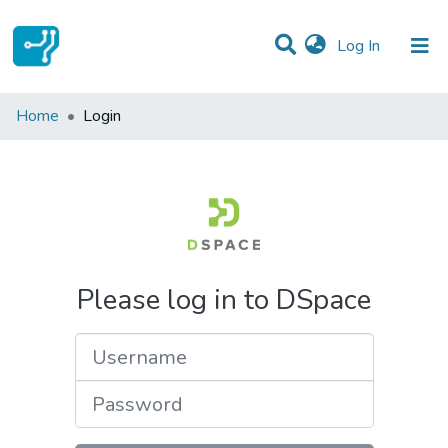
(current)
Log In
Communities & Collections
Home
Login
All of DSpace
Please log in to DSpace
Username
Password