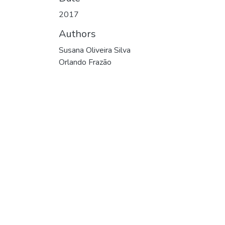
2017
Authors
Susana Oliveira Silva
Orlando Frazão