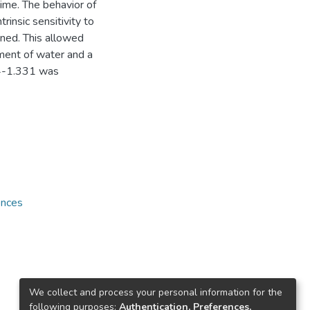
ime. The behavior of
rinsic sensitivity to
ined. This allowed
ment of water and a
324-1.331 was
ences
We collect and process your personal information for the
following purposes:
Authentication, Preferences,