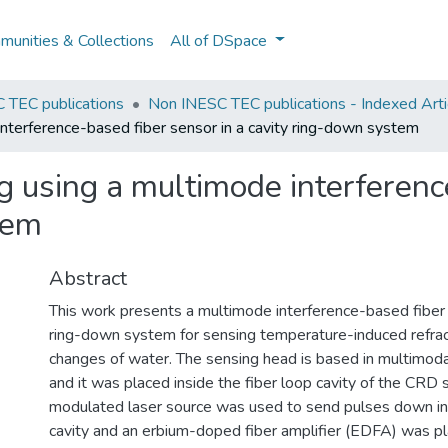
unities & Collections
All of DSpace
 TEC publications
Non INESC TEC publications - Indexed Arti
interference-based fiber sensor in a cavity ring-down system
g using a multimode interferenc
tem
Abstract
This work presents a multimode interference-based fiber s
ring-down system for sensing temperature-induced refract
changes of water. The sensing head is based in multimoda
and it was placed inside the fiber loop cavity of the CRD
modulated laser source was used to send pulses down int
cavity and an erbium-doped fiber amplifier (EDFA) was pla