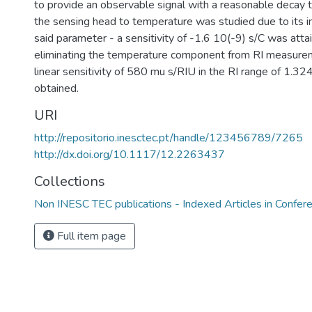
to provide an observable signal with a reasonable decay t
the sensing head to temperature was studied due to its int
said parameter - a sensitivity of -1.6 10(-9) s/C was atta
eliminating the temperature component from RI measure
linear sensitivity of 580 mu s/RIU in the RI range of 1.
obtained.
URI
http://repositorio.inesctec.pt/handle/123456789/7265
http://dx.doi.org/10.1117/12.2263437
Collections
Non INESC TEC publications - Indexed Articles in Confer
Full item page