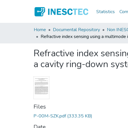
Statistics
Comm
Home
Documental Repository
Non INESC
Refractive index sensing using a multimode 
Refractive index sensin
a cavity ring-down sys
Files
P-00M-SZK.pdf
(333.35 KB)
Date