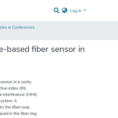
Log In
cles in Conferences
e-based fiber sensor in
ensor in a cavity
ive index (RI)
l interference (MMI)
 system. A
o the fiber loop
ced in the fiber ring