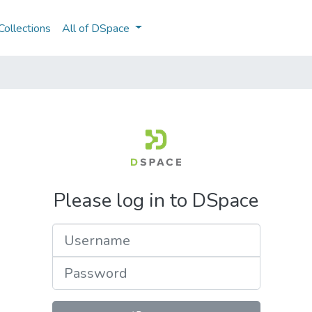
ollections
All of DSpace
Please log in to DSpace
Username
Password