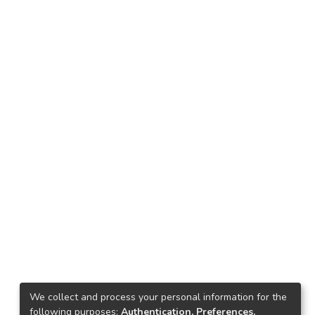
We collect and process your personal information for the
following purposes:
Authentication, Preferences,