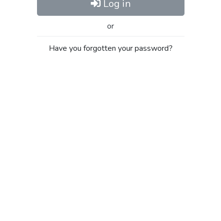
Log in
or
Have you forgotten your password?