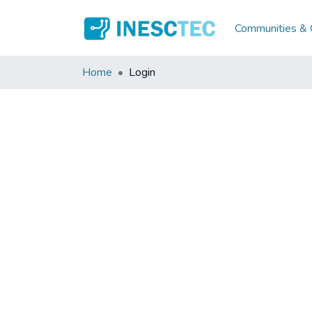
Communities & C
Home
Login